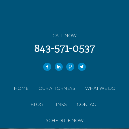
CALL NOW
843-571-0537
HOME
OUR ATTORNEYS
WHAT WE DO
BLOG
LINKS
CONTACT
SCHEDULE NOW