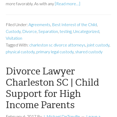
more favorably. As with any
[Read more…]
Filed Under:
Agreements
,
Best Interest of the Child
,
Custody
,
Divorce
,
Separation
,
testing
,
Uncategorized
,
Visitation
Tagged With:
charleston sc divorce attorneys
,
joint custody
,
physical custody
,
primary legal custody
,
shared custody
Divorce Lawyer
Charleston SC | Child
Support for High
Income Parents
February 6, 2017
By
J. Michael DeTreville
Leave a