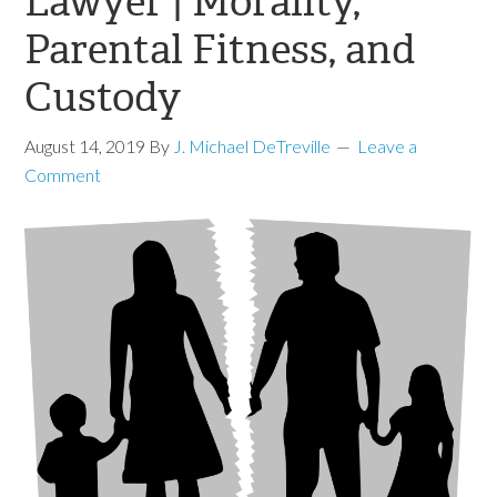
Lawyer | Morality,
Parental Fitness, and
Custody
August 14, 2019
By
J. Michael DeTreville
Leave a
Comment