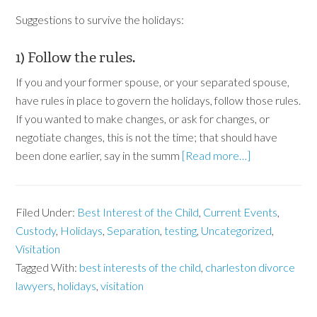
Suggestions to survive the holidays:
1) Follow the rules.
If you and your former spouse, or your separated spouse,
have rules in place to govern the holidays, follow those rules.
If you wanted to make changes, or ask for changes, or
negotiate changes, this is not the time; that should have
been done earlier, say in the summ
[Read more…]
Filed Under:
Best Interest of the Child
,
Current Events
,
Custody
,
Holidays
,
Separation
,
testing
,
Uncategorized
,
Visitation
Tagged With:
best interests of the child
,
charleston divorce
lawyers
,
holidays
,
visitation