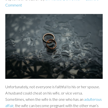
Comment
Unfortunately, not everyone is faithful to his or her spouse.
A husband could cheat on his wife, or vice versa.
Sometimes, when the wife is the one who has an
adulterous
affair
, the wife can become pregnant with the other man’s