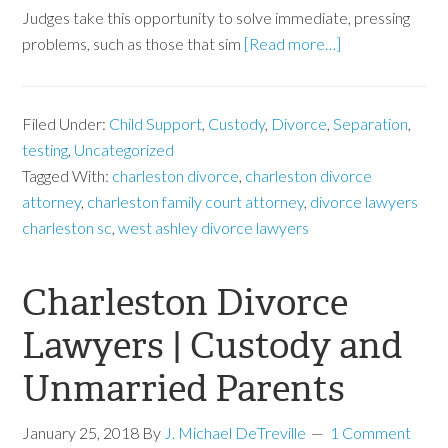
Judges take this opportunity to solve immediate, pressing
problems, such as those that sim
[Read more…]
Filed Under:
Child Support
,
Custody
,
Divorce
,
Separation
,
testing
,
Uncategorized
Tagged With:
charleston divorce
,
charleston divorce
attorney
,
charleston family court attorney
,
divorce lawyers
charleston sc
,
west ashley divorce lawyers
Charleston Divorce
Lawyers | Custody and
Unmarried Parents
January 25, 2018
By
J. Michael DeTreville
1 Comment