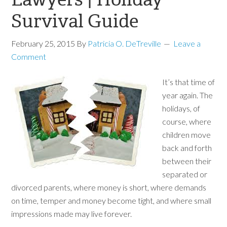
Survival Guide
February 25, 2015
By
Patricia O. DeTreville
Leave a
Comment
It’s that time of
year again. The
holidays, of
course, where
children move
back and forth
between their
separated or
divorced parents, where money is short, where demands
on time, temper and money become tight, and where small
impressions made may live forever.