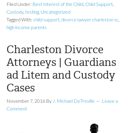
Filed Under:
Best Interest of the Child
,
Child Support
,
Custody
,
testing
,
Uncategorized
Tagged With:
child support
,
divorce lawyer charleston sc
,
high income parents
Charleston Divorce
Attorneys | Guardians
ad Litem and Custody
Cases
November 7, 2016
By
J. Michael DeTreville
Leave a
Comment