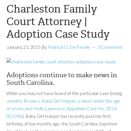
Charleston Family
Court Attorney |
Adoption Case Study
January 21, 2015
By
Patricia O. DeTreville
3 Comments
Adoptions continue to make news in
South Carolina.
While you may not have heard of this particular case (being
Jennifer Brown v. Baby Girl Harper, a minor under the age
of seven, and Holly Lawrence, Appellate Case No. 2014-
001746
), Baby Girl Harper has recently past her first
birthday. A few months ago, the South Carolina Supreme