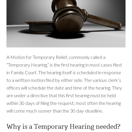
A Motion for Temporary Relief, commonly called a
“Temporary Hearing,” is the first hearing in most cases filed
in Family Court. The hearing itself is scheduled in response
to a written motion filed by either side. The various clerk’s
offices will schedule the date and time of the hearing. They
are under a directive that this first hearing must be held
within 30 days of filing the request; most often the hearing
will come much sooner than the 30 day-deadline.
Why is a Temporary Hearing needed?