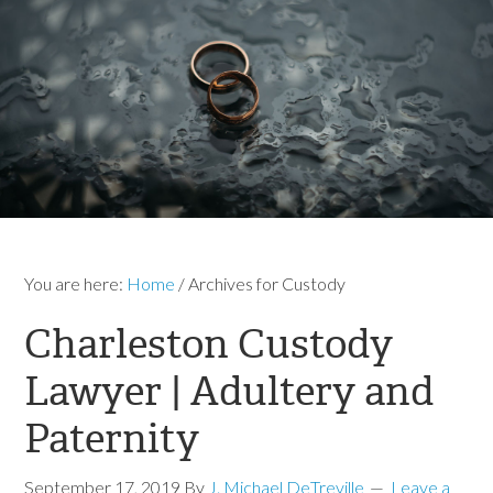
You are here:
Home
/
Archives for Custody
Charleston Custody
Lawyer | Adultery and
Paternity
September 17, 2019
By
J. Michael DeTreville
Leave a