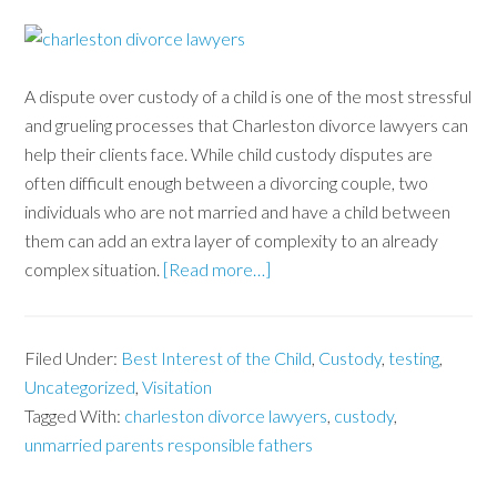
A dispute over custody of a child is one of the most stressful
and grueling processes that Charleston divorce lawyers can
help their clients face. While child custody disputes are
often difficult enough between a divorcing couple, two
individuals who are not married and have a child between
them can add an extra layer of complexity to an already
complex situation.
[Read more…]
Filed Under:
Best Interest of the Child
,
Custody
,
testing
,
Uncategorized
,
Visitation
Tagged With:
charleston divorce lawyers
,
custody
,
unmarried parents responsible fathers