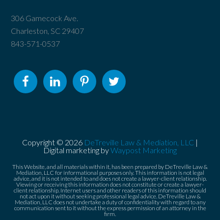
306 Gamecock Ave.
Charleston, SC 29407
843-571-0537
Copyright © 2026
DeTreville Law & Mediation, LLC
|
Digital marketing by
Waypost Marketing
This Website, and all materials within it, has been prepared by DeTreville Law &
Mediation, LLC for informational purposes only. This information is not legal
advice, and it is not intended to and does not create a lawyer-client relationship.
Viewing or receiving this information does not constitute or create a lawyer-
client relationship. Internet users and other readers of this information should
not act upon it without seeking professional legal advice. DeTreville Law &
Mediation, LLC does not undertake a duty of confidentiality with regard to any
communication sent to it without the express permission of an attorney in the
firm.