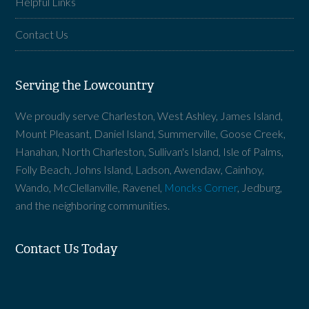
Helpful Links
Contact Us
Serving the Lowcountry
We proudly serve Charleston, West Ashley, James Island,
Mount Pleasant, Daniel Island, Summerville, Goose Creek,
Hanahan, North Charleston, Sullivan's Island, Isle of Palms,
Folly Beach, Johns Island, Ladson, Awendaw, Cainhoy,
Wando, McClellanville, Ravenel,
Moncks Corner
, Jedburg,
and the neighboring communities.
Contact Us Today