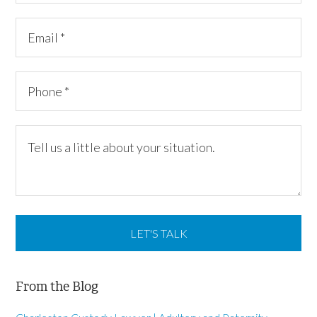
From the Blog