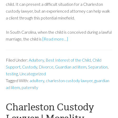
child. It can present a difficult situation for a Charleston
custody lawyer, but an experienced attorney can help walk
a client through this potential minefield.
In South Carolina, when the child is conceived during a lawful
marriage, the child is
[Read more…]
Filed Under:
Adultery
,
Best Interest of the Child
,
Child
Support
,
Custody
,
Divorce
,
Guardian ad litem
,
Separation
,
testing
,
Uncategorized
Tagged With:
adultery
,
charleston custody lawyer
,
guardian
ad litem
,
paternity
Charleston Custody