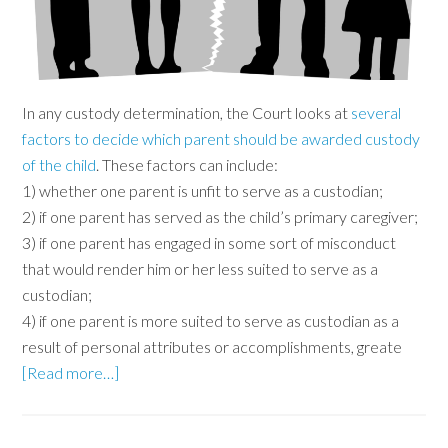
In any custody determination, the Court looks at
several
factors to decide which parent should be awarded custody
of the child
. These factors can include:
1) whether one parent is unfit to serve as a custodian;
2) if one parent has served as the child’s primary caregiver;
3) if one parent has engaged in some sort of misconduct
that would render him or her less suited to serve as a
custodian;
4) if one parent is more suited to serve as custodian as a
result of personal attributes or accomplishments, greate
[Read more…]