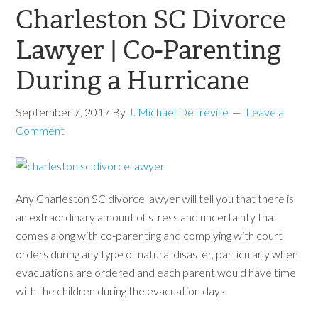
Charleston SC Divorce
Lawyer | Co-Parenting
During a Hurricane
September 7, 2017
By
J. Michael DeTreville
Leave a
Comment
Any Charleston SC divorce lawyer will tell you that there is
an extraordinary amount of stress and uncertainty that
comes along with co-parenting and complying with court
orders during any type of natural disaster, particularly when
evacuations are ordered and each parent would have time
with the children during the evacuation days.