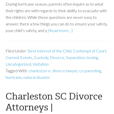
During hurricane season, parents often inquire as to what
their rights are with regards to their ability to evacuate with
the children. While these questions are never easy to
answer, there a few things you can do to ensure your safety,
your child’s safety, and y
[Read more…]
Filed Under:
Best Interest of the Child
,
Contempt of Court
,
Current Events
,
Custody
,
Divorce
,
Separation
,
testing
,
Uncategorized
,
Visitation
Tagged With:
charleston sc divorce lawyer
,
co-parenting
,
hurricane
,
natural disaster
Charleston SC Divorce
Attorneys |