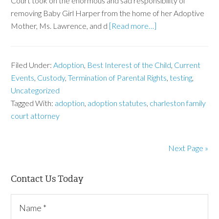
Court took on the enormous and sad responsibility of
removing Baby Girl Harper from the home of her Adoptive
Mother, Ms. Lawrence, and d
[Read more…]
Filed Under:
Adoption
,
Best Interest of the Child
,
Current
Events
,
Custody
,
Termination of Parental Rights
,
testing
,
Uncategorized
Tagged With:
adoption
,
adoption statutes
,
charleston family
court attorney
Next Page »
Contact Us Today