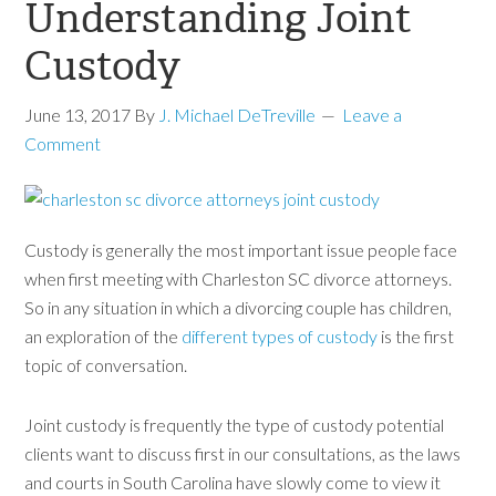
Understanding Joint
Custody
June 13, 2017
By
J. Michael DeTreville
Leave a
Comment
Custody is generally the most important issue people face
when first meeting with Charleston SC divorce attorneys.
So in any situation in which a divorcing couple has children,
an exploration of the
different types of custody
is the first
topic of conversation.
Joint custody is frequently the type of custody potential
clients want to discuss first in our consultations, as the laws
and courts in South Carolina have slowly come to view it