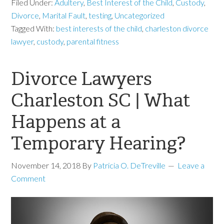
Filed Under:
Adultery
,
Best Interest of the Child
,
Custody
,
Divorce
,
Marital Fault
,
testing
,
Uncategorized
Tagged With:
best interests of the child
,
charleston divorce
lawyer
,
custody
,
parental fitness
Divorce Lawyers
Charleston SC | What
Happens at a
Temporary Hearing?
November 14, 2018
By
Patricia O. DeTreville
Leave a
Comment