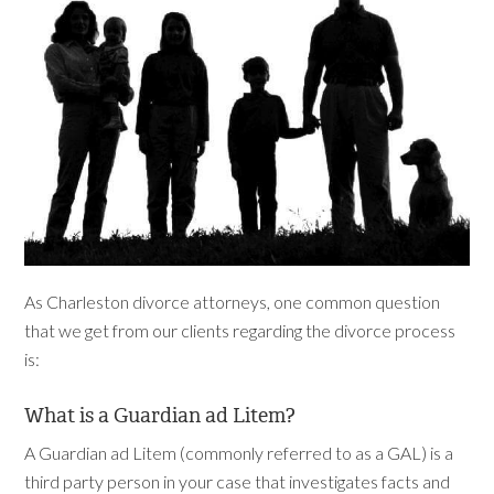
As Charleston divorce attorneys, one common question
that we get from our clients regarding the divorce process
is:
What is a Guardian ad Litem?
A Guardian ad Litem (commonly referred to as a GAL) is a
third party person in your case that investigates facts and