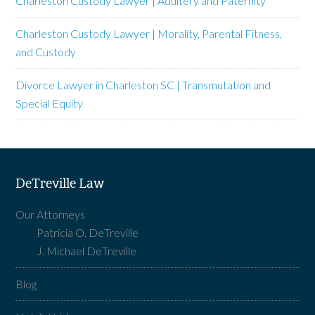
Charleston Custody Lawyer | Adultery and Paternity
Charleston Custody Lawyer | Morality, Parental Fitness,
and Custody
Divorce Lawyer in Charleston SC | Transmutation and
Special Equity
DeTreville Law
Our Attorneys
Patricia O. DeTreville
J. Michael DeTreville
Blog