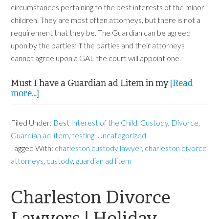
circumstances pertaining to the best interests of the minor
children. They are most often attorneys, but there is not a
requirement that they be. The Guardian can be agreed
upon by the parties; if the parties and their attorneys
cannot agree upon a GAL the court will appoint one.
Must I have a Guardian ad Litem in my
[Read
more…]
Filed Under:
Best Interest of the Child
,
Custody
,
Divorce
,
Guardian ad litem
,
testing
,
Uncategorized
Tagged With:
charleston custody lawyer
,
charleston divorce
attorneys
,
custody
,
guardian ad litem
Charleston Divorce
Lawyers | Holiday