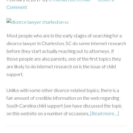
Comment
Most people who are in the early stages of searching for a
divorce lawyer in Charleston, SC do some internet research
before they start actually reaching out to attorneys. If
those people are also parents, one of the first topics they
are likely to do internet research on is the issue of child
support.
Unlike with some other divorce-related topics, there is a
fair amount of credible information on the web regarding
South Carolina child support (we have discussed the topic
on this website on a number of occasions,
[Read more…]