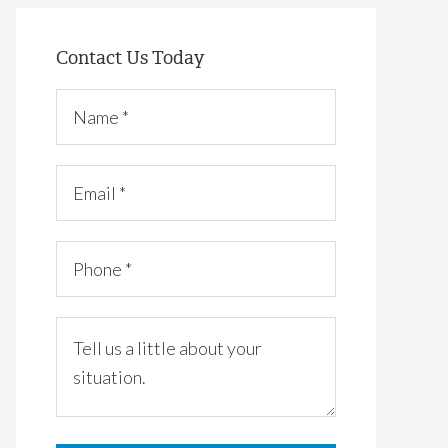
Contact Us Today