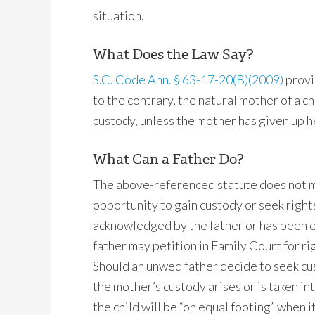
situation.
What Does the Law Say?
S.C. Code Ann. § 63-17-20(B)(2009)
provi
to the contrary, the natural mother of a c
custody, unless the mother has given up he
What Can a Father Do?
The above-referenced statute does not m
opportunity to gain custody or seek rights o
acknowledged by the father or has been e
father may petition in Family Court for rig
Should an unwed father decide to seek cust
the mother’s custody arises or is taken in
the child will be “on equal footing” when 