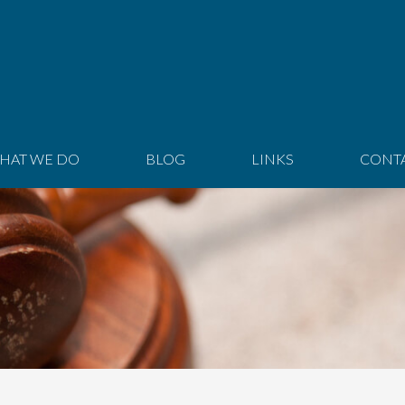
HAT WE DO
BLOG
LINKS
CONT