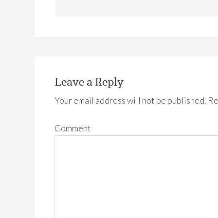
Leave a Reply
Your email address will not be published.
Re
Comment