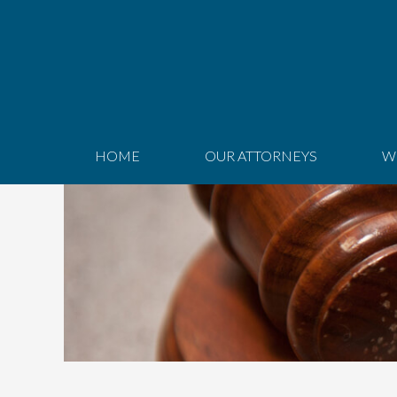
HOME
OUR ATTORNEYS
W