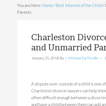
You are here:
Home
/
Best Interest of the Child
/
Parents
Charleston Divorc
and Unmarried Pa
January 25, 2018
By
J. Michael DeTreville
A dispute over custody of a child is one o
Charleston divorce lawyers can help their
often difficult enough between a divorcin
and have a child between them can add an 