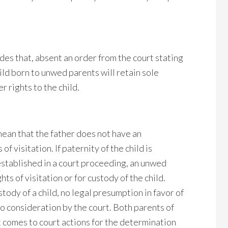
des that, absent an order from the court stating
hild born to unwed parents will retain sole
r rights to the child.
ean that the father does not have an
f visitation. If paternity of the child is
stablished in a court proceeding, an unwed
hts of visitation or for custody of the child.
ody of a child, no legal presumption in favor of
to consideration by the court. Both parents of
it comes to court actions for the determination