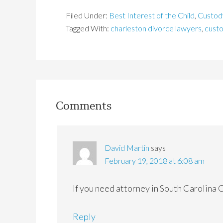
Filed Under:
Best Interest of the Child
,
Custod
Tagged With:
charleston divorce lawyers
,
cust
Comments
David Martin
says
February 19, 2018 at 6:08 am
If you need attorney in South Carolina 
Reply