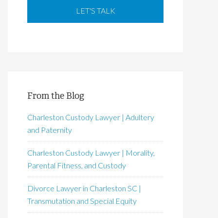
From the Blog
Charleston Custody Lawyer | Adultery
and Paternity
Charleston Custody Lawyer | Morality,
Parental Fitness, and Custody
Divorce Lawyer in Charleston SC |
Transmutation and Special Equity