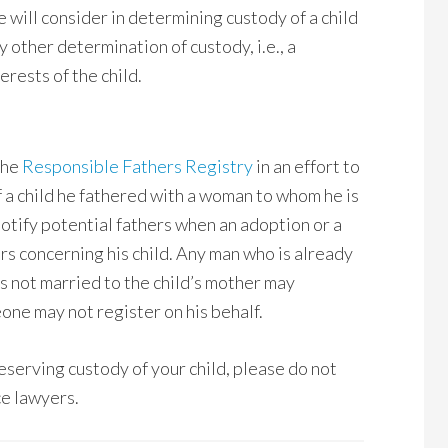
e will consider in determining custody of a child
other determination of custody, i.e., a
erests of the child.
the
Responsible Fathers Registry
in an effort to
of a child he fathered with a woman to whom he is
notify potential fathers when an adoption or a
rs concerning his child. Any man who is already
 is not married to the child’s mother may
one may not register on his behalf.
reserving custody of your child, please do not
e lawyers.