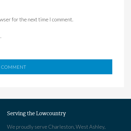
wser for the next time I comment.
.
Serving the Lowcountry
We proudly serve Charleston, West Ashley,