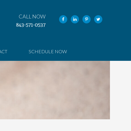
CALL NOW
843-571-0537
ACT
SCHEDULE NOW