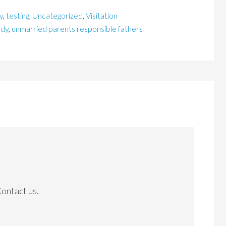
y
,
testing
,
Uncategorized
,
Visitation
ody
,
unmarried parents responsible fathers
Contact us.