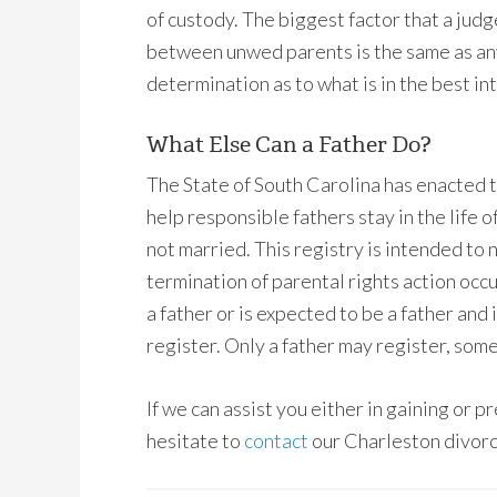
of custody. The biggest factor that a judg
between unwed parents is the same as any 
determination as to what is in the best int
What Else Can a Father Do?
The State of South Carolina has enacted 
help responsible fathers stay in the life 
not married. This registry is intended to 
termination of parental rights action occu
a father or is expected to be a father and
register. Only a father may register, some
If we can assist you either in gaining or p
hesitate to
contact
our Charleston divorc