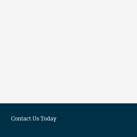
Contact Us Today