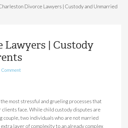
Charleston Divorce Lawyers | Custody and Unmarried
e Lawyers | Custody
rents
1 Comment
f the most stressful and grueling processes that
 clients face. While child custody disputes are
g couple, two individuals who are not married
extra layer of complexity to an already complex