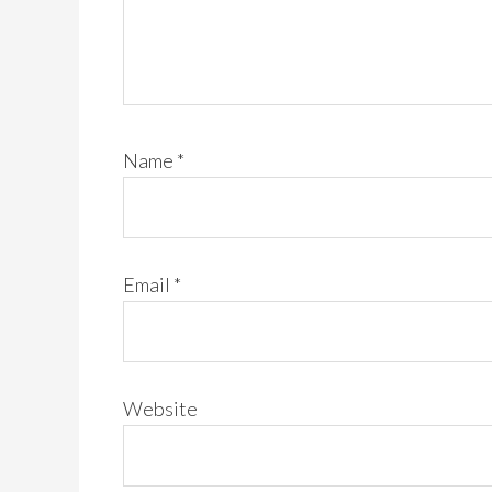
Name
*
Email
*
Website