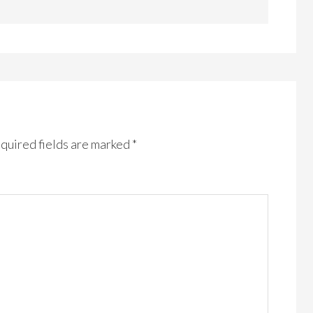
quired fields are marked
*