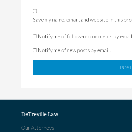
Save my name, email, and website in this bro
Notify me of follow-up comments by email
Notify me of new posts by email.
DeTreville Law
Our Attorneys