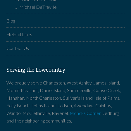
J. Michael DeTreville
Blog
Helpful Links
Contact Us
Serving the Lowcountry
We proudly serve Charleston, West Ashley, James Island,
Mount Pleasant, Daniel Island, Summerville, Goose Creek,
Hanahan, North Charleston, Sullivan's Island, Isle of Palms,
Folly Beach, Johns Island, Ladson, Awendaw, Cainhoy,
Wando, McClellanville, Ravenel,
Moncks Corner
, Jedburg,
and the neighboring communities.