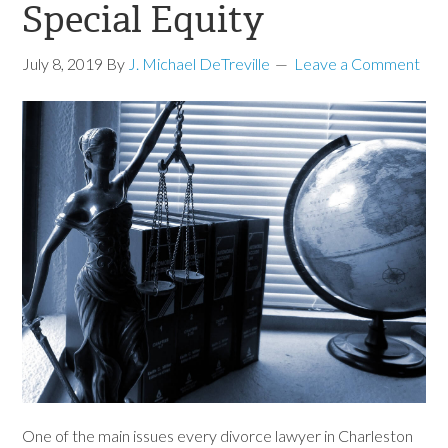
Special Equity
July 8, 2019
By
J. Michael DeTreville
Leave a Comment
One of the main issues every divorce lawyer in Charleston