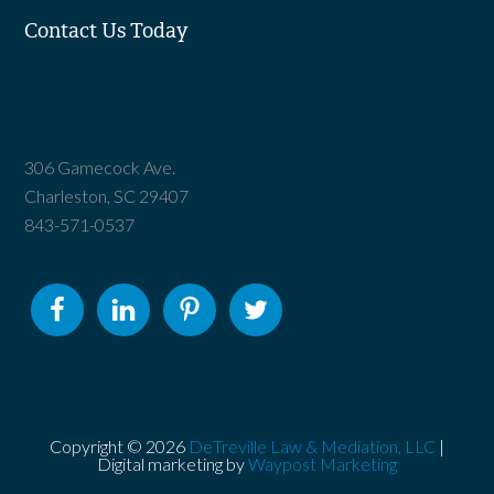
Contact Us Today
306 Gamecock Ave.
Charleston, SC 29407
843-571-0537
Copyright © 2026
DeTreville Law & Mediation, LLC
|
Digital marketing by
Waypost Marketing