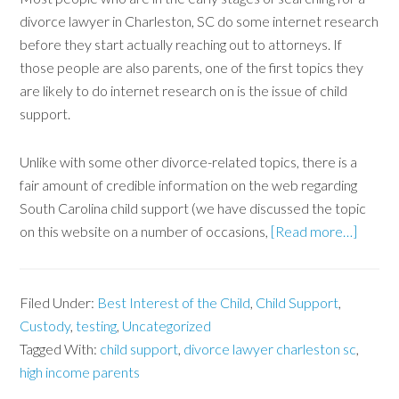
divorce lawyer in Charleston, SC do some internet research
before they start actually reaching out to attorneys. If
those people are also parents, one of the first topics they
are likely to do internet research on is the issue of child
support.
Unlike with some other divorce-related topics, there is a
fair amount of credible information on the web regarding
South Carolina child support (we have discussed the topic
on this website on a number of occasions,
[Read more…]
Filed Under:
Best Interest of the Child
,
Child Support
,
Custody
,
testing
,
Uncategorized
Tagged With:
child support
,
divorce lawyer charleston sc
,
high income parents