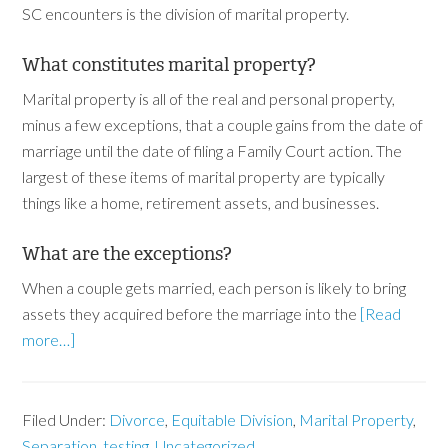
SC encounters is the division of marital property.
What constitutes marital property?
Marital property is all of the real and personal property,
minus a few exceptions, that a couple gains from the date of
marriage until the date of filing a Family Court action. The
largest of these items of marital property are typically
things like a home, retirement assets, and businesses.
What are the exceptions?
When a couple gets married, each person is likely to bring
assets they acquired before the marriage into the
[Read
more…]
Filed Under:
Divorce
,
Equitable Division
,
Marital Property
,
Separation
,
testing
,
Uncategorized