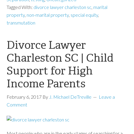
Tagged With:
divorce lawyer charleston sc
,
marital
property
,
non-marital property
,
special equity
,
transmutation
Divorce Lawyer
Charleston SC | Child
Support for High
Income Parents
February 6, 2017
By
J. Michael DeTreville
Leave a
Comment
Most people who are in the early stages of searching for a