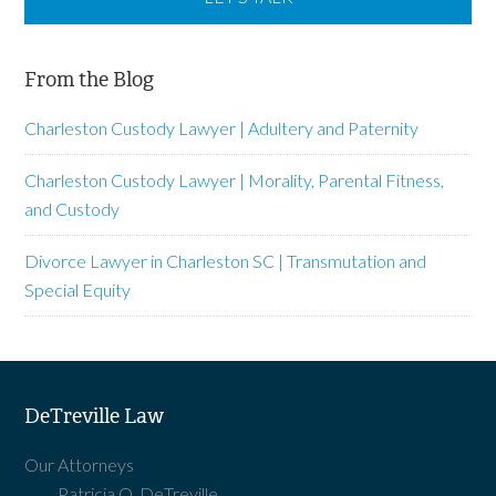
From the Blog
Charleston Custody Lawyer | Adultery and Paternity
Charleston Custody Lawyer | Morality, Parental Fitness,
and Custody
Divorce Lawyer in Charleston SC | Transmutation and
Special Equity
DeTreville Law
Our Attorneys
Patricia O. DeTreville