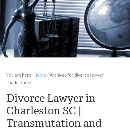
You are here:
Home
/
Archives for divorce lawyer
charleston sc
Divorce Lawyer in
Charleston SC |
Transmutation and