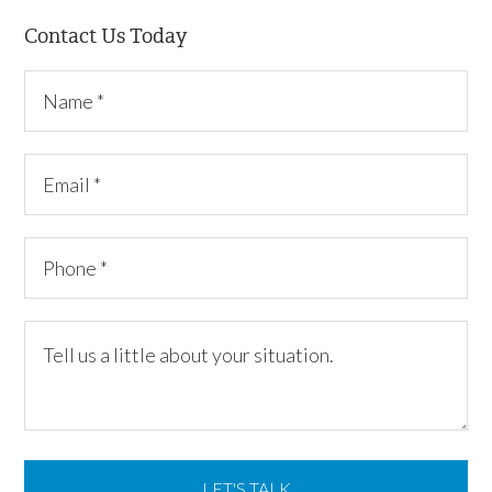
Contact Us Today