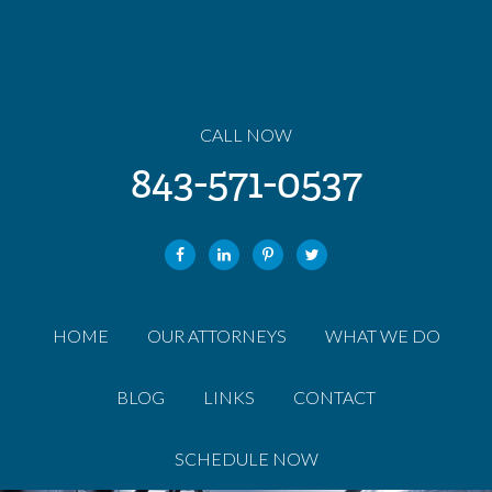
CALL NOW
843-571-0537
HOME
OUR ATTORNEYS
WHAT WE DO
BLOG
LINKS
CONTACT
SCHEDULE NOW