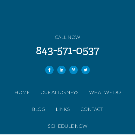
CALL NOW
843-571-0537
HOME
OUR ATTORNEYS
WHAT WE DO
BLOG
LINKS
CONTACT
SCHEDULE NOW