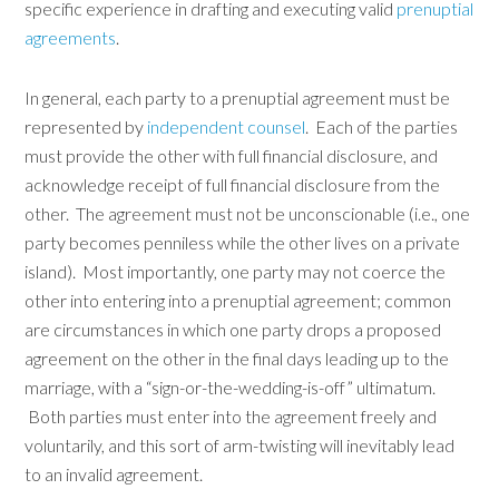
specific experience in drafting and executing valid
prenuptial
agreements
.
In general, each party to a prenuptial agreement must be
represented by
independent counsel
. Each of the parties
must provide the other with full financial disclosure, and
acknowledge receipt of full financial disclosure from the
other. The agreement must not be unconscionable (i.e., one
party becomes penniless while the other lives on a private
island). Most importantly, one party may not coerce the
other into entering into a prenuptial agreement; common
are circumstances in which one party drops a proposed
agreement on the other in the final days leading up to the
marriage, with a “sign-or-the-wedding-is-off” ultimatum.
Both parties must enter into the agreement freely and
voluntarily, and this sort of arm-twisting will inevitably lead
to an invalid agreement.