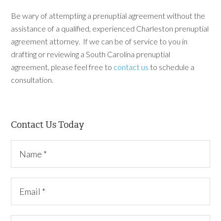
Be wary of attempting a prenuptial agreement without the
assistance of a qualified, experienced Charleston prenuptial
agreement attorney. If we can be of service to you in
drafting or reviewing a South Carolina prenuptial
agreement, please feel free to
contact us
to schedule a
consultation.
Contact Us Today