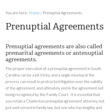
You are here:
Home
/
Prenuptial Agreements
Prenuptial Agreements
Prenuptial agreements are also called
premarital agreements or antenuptial
agreements.
The proper execution of a prenuptial agreement in South
Carolina can be a bit tricky, and a single misstep in the
process can result in protracted litigation over the validity
of the agreement, and ultimately end in the agreement not
being recognized by the Family Court. It is essential that
you retain a Charleston prenuptial agreement attorney not
just well-versed in family law, but one who has lengthy and