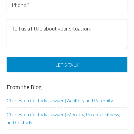
From the Blog
Charleston Custody Lawyer | Adultery and Paternity
Charleston Custody Lawyer | Morality, Parental Fitness,
and Custody