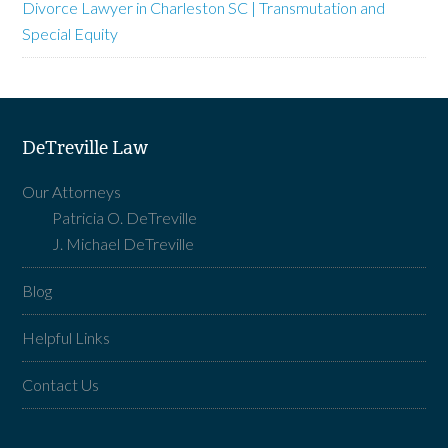
Divorce Lawyer in Charleston SC | Transmutation and
Special Equity
DeTreville Law
Our Attorneys
Patricia O. DeTreville
J. Michael DeTreville
Blog
Helpful Links
Contact Us