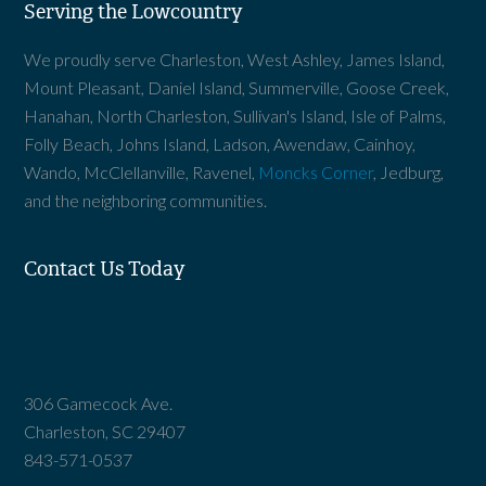
Serving the Lowcountry
We proudly serve Charleston, West Ashley, James Island,
Mount Pleasant, Daniel Island, Summerville, Goose Creek,
Hanahan, North Charleston, Sullivan's Island, Isle of Palms,
Folly Beach, Johns Island, Ladson, Awendaw, Cainhoy,
Wando, McClellanville, Ravenel,
Moncks Corner
, Jedburg,
and the neighboring communities.
Contact Us Today
306 Gamecock Ave.
Charleston, SC 29407
843-571-0537