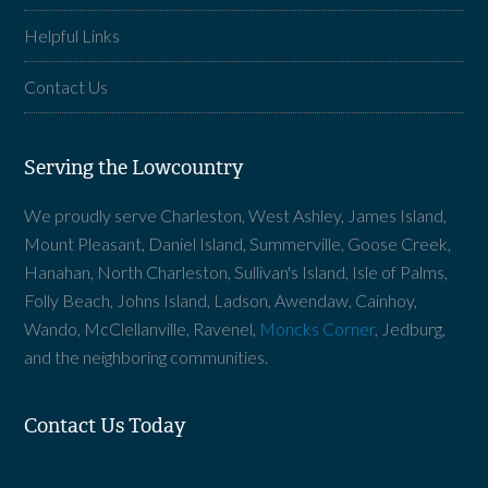
Helpful Links
Contact Us
Serving the Lowcountry
We proudly serve Charleston, West Ashley, James Island,
Mount Pleasant, Daniel Island, Summerville, Goose Creek,
Hanahan, North Charleston, Sullivan's Island, Isle of Palms,
Folly Beach, Johns Island, Ladson, Awendaw, Cainhoy,
Wando, McClellanville, Ravenel,
Moncks Corner
, Jedburg,
and the neighboring communities.
Contact Us Today