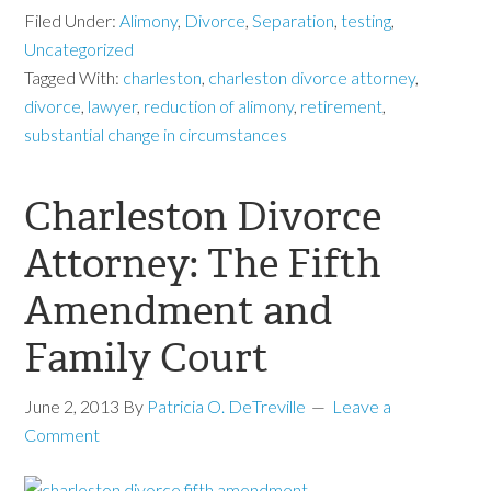
Filed Under:
Alimony
,
Divorce
,
Separation
,
testing
,
Uncategorized
Tagged With:
charleston
,
charleston divorce attorney
,
divorce
,
lawyer
,
reduction of alimony
,
retirement
,
substantial change in circumstances
Charleston Divorce
Attorney: The Fifth
Amendment and
Family Court
June 2, 2013
By
Patricia O. DeTreville
Leave a
Comment