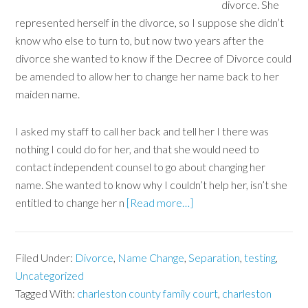
divorce. She
represented herself in the divorce, so I suppose she didn’t
know who else to turn to, but now two years after the
divorce she wanted to know if the Decree of Divorce could
be amended to allow her to change her name back to her
maiden name.
I asked my staff to call her back and tell her I there was
nothing I could do for her, and that she would need to
contact independent counsel to go about changing her
name. She wanted to know why I couldn’t help her, isn’t she
entitled to change her n
[Read more…]
Filed Under:
Divorce
,
Name Change
,
Separation
,
testing
,
Uncategorized
Tagged With:
charleston county family court
,
charleston