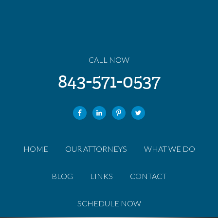
CALL NOW
843-571-0537
HOME
OUR ATTORNEYS
WHAT WE DO
BLOG
LINKS
CONTACT
SCHEDULE NOW