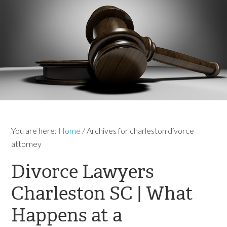
You are here:
Home
/
Archives for charleston divorce
attorney
Divorce Lawyers
Charleston SC | What
Happens at a