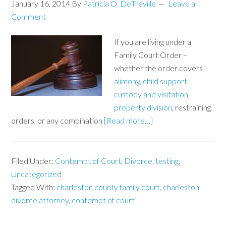
January 16, 2014
By
Patricia O. DeTreville
Leave a
Comment
If you are living under a
Family Court Order –
whether the order covers
alimony
,
child support
,
custody and visitation
,
property division
, restraining
orders, or any combination
[Read more…]
Filed Under:
Contempt of Court
,
Divorce
,
testing
,
Uncategorized
Tagged With:
charleston county family court
,
charleston
divorce attorney
,
contempt of court