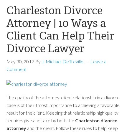
Charleston Divorce
Attorney | 10 Ways a
Client Can Help Their
Divorce Lawyer
May 30, 2017
By
J. Michael DeTreville
Leave a
Comment
The quality of the attorney-client relationship in a divorce
case is of the utmost importance to achieving a favorable
result for the client. Keeping that relationship high quality
requires give and take by both the
Charleston divorce
attorney
and the client. Follow these rules to help keep