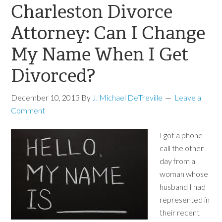
Charleston Divorce
Attorney: Can I Change
My Name When I Get
Divorced?
December 10, 2013
By
J. Michael DeTreville
Leave a
Comment
I got a phone
call the other
day from a
woman whose
husband I had
represented in
their recent