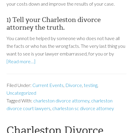
your costs down and improve the results of your case.
1) Tell your Charleston divorce
attorney the truth.
You cannot be helped by someone who does not have all
the facts or who has the wrong facts. The very last thing you
want to see is your lawyer embarrassed, for you or by
[Read more…]
Filed Under:
Current Events
,
Divorce
,
testing
,
Uncategorized
Tagged With:
charleston divorce attorney
,
charleston
divorce court lawyers
,
charleston sc divorce attorney
Charleston Divorce