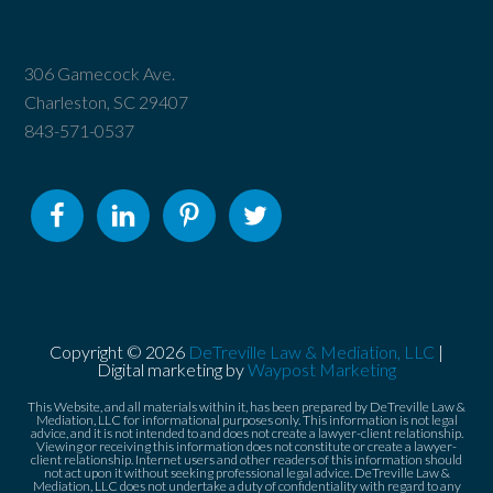
306 Gamecock Ave.
Charleston, SC 29407
843-571-0537
Copyright © 2026
DeTreville Law & Mediation, LLC
|
Digital marketing by
Waypost Marketing
This Website, and all materials within it, has been prepared by DeTreville Law &
Mediation, LLC for informational purposes only. This information is not legal
advice, and it is not intended to and does not create a lawyer-client relationship.
Viewing or receiving this information does not constitute or create a lawyer-
client relationship. Internet users and other readers of this information should
not act upon it without seeking professional legal advice. DeTreville Law &
Mediation, LLC does not undertake a duty of confidentiality with regard to any