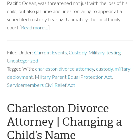
Pacific Ocean, was threatened not just with the loss of his
child, but also jail time and fines for failing to appear at a
scheduled custody hearing. Ultimately, the local family
court
[Read more…]
Filed Under:
Current Events
,
Custody
,
Military
,
testing
,
Uncategorized
Tagged With:
charleston divorce attorney
,
custody
,
military
deployment
,
Military Parent Equal Protection Act
,
Servicemembers Civil Relief Act
Charleston Divorce
Attorney | Changing a
Child’s Name