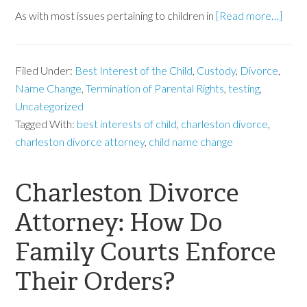
As with most issues pertaining to children in
[Read more…]
Filed Under:
Best Interest of the Child
,
Custody
,
Divorce
,
Name Change
,
Termination of Parental Rights
,
testing
,
Uncategorized
Tagged With:
best interests of child
,
charleston divorce
,
charleston divorce attorney
,
child name change
Charleston Divorce
Attorney: How Do
Family Courts Enforce
Their Orders?