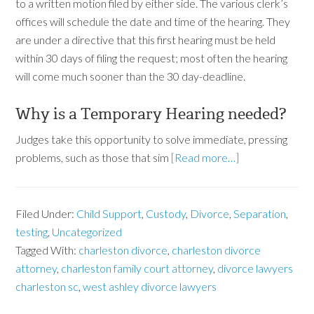
to a written motion filed by either side. The various clerk’s
offices will schedule the date and time of the hearing. They
are under a directive that this first hearing must be held
within 30 days of filing the request; most often the hearing
will come much sooner than the 30 day-deadline.
Why is a Temporary Hearing needed?
Judges take this opportunity to solve immediate, pressing
problems, such as those that sim
[Read more…]
Filed Under:
Child Support
,
Custody
,
Divorce
,
Separation
,
testing
,
Uncategorized
Tagged With:
charleston divorce
,
charleston divorce
attorney
,
charleston family court attorney
,
divorce lawyers
charleston sc
,
west ashley divorce lawyers