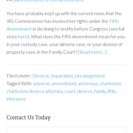
You have probably kept up with the current news that the
IRS Commissioner has invoked her rights under the
Fifth
Amendment
in declining to testify before Congress (see full
story
here
). What does the Fifth Amendment mean for you
in your custody case, your alimony case, or your division of
property case, in the Family Court?
[Read more…]
Filed Under:
Divorce
,
Separation
,
Uncategorized
Tagged With:
adverse
,
amendment
,
attorneys
,
charleston
,
charleston divorce attorney
,
court
,
divorce
,
family
,
fifth
,
inference
Contact Us Today