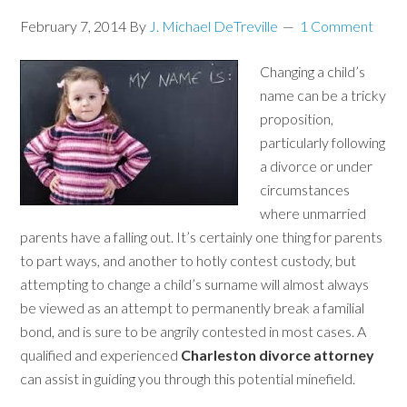
February 7, 2014
By
J. Michael DeTreville
1 Comment
Changing a child’s
name can be a tricky
proposition,
particularly following
a divorce or under
circumstances
where unmarried
parents have a falling out. It’s certainly one thing for parents
to part ways, and another to hotly contest custody, but
attempting to change a child’s surname will almost always
be viewed as an attempt to permanently break a familial
bond, and is sure to be angrily contested in most cases. A
qualified and experienced
Charleston divorce attorney
can assist in guiding you through this potential minefield.