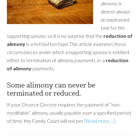
alimony, is
almost always
an unpleasant
task for the
supporting spouse, so it is no surprise that the
reduction of
alimony
is a hot-button topic.This article examines those
circumstances under which a supporting spouse is entitled
either to termination of alimony payments or a
reduction
of alimony
payments.
Some alimony can never be
terminated or reduced.
If your Divorce Decree requires the payment of “non-
modifiable” alimony, usually payable over a specified period
of time, the Family Court will not per
[Read more…]