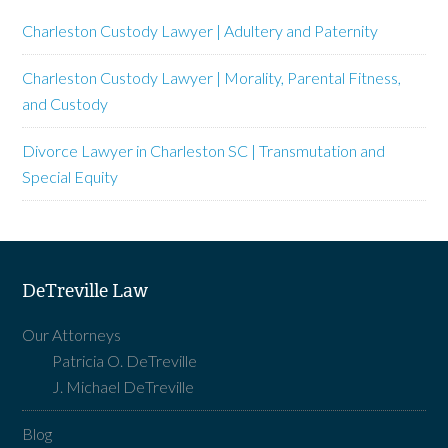
Charleston Custody Lawyer | Adultery and Paternity
Charleston Custody Lawyer | Morality, Parental Fitness,
and Custody
Divorce Lawyer in Charleston SC | Transmutation and
Special Equity
DeTreville Law
Our Attorneys
Patricia O. DeTreville
J. Michael DeTreville
Blog