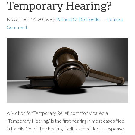
Temporary Hearing?
November 14, 2018
By
Patricia O. DeTreville
Leave a
Comment
A Motion for Temporary Relief, commonly called a
“Temporary Hearing,” is the first hearing in most cases filed
in Family Court. The hearing itself is scheduled in response