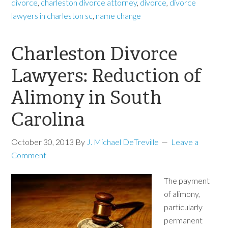
divorce
,
charleston divorce attorney
,
divorce
,
divorce
lawyers in charleston sc
,
name change
Charleston Divorce
Lawyers: Reduction of
Alimony in South
Carolina
October 30, 2013
By
J. Michael DeTreville
Leave a
Comment
The payment
of alimony,
particularly
permanent