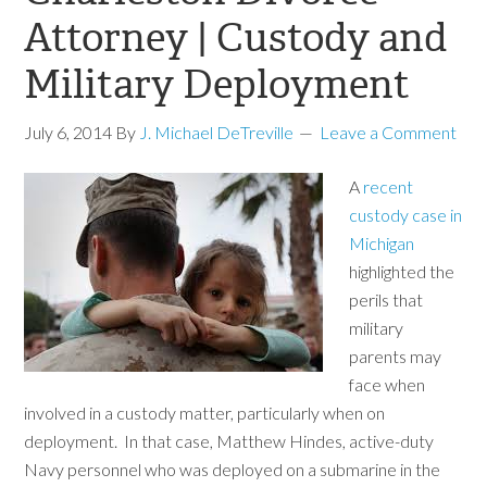
Attorney | Custody and
Military Deployment
July 6, 2014
By
J. Michael DeTreville
Leave a Comment
A
recent
custody case in
Michigan
highlighted the
perils that
military
parents may
face when
involved in a custody matter, particularly when on
deployment. In that case, Matthew Hindes, active-duty
Navy personnel who was deployed on a submarine in the