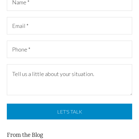
From the Blog