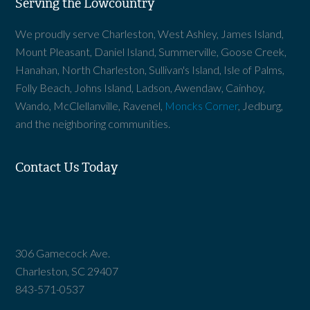
Serving the Lowcountry
We proudly serve Charleston, West Ashley, James Island,
Mount Pleasant, Daniel Island, Summerville, Goose Creek,
Hanahan, North Charleston, Sullivan's Island, Isle of Palms,
Folly Beach, Johns Island, Ladson, Awendaw, Cainhoy,
Wando, McClellanville, Ravenel,
Moncks Corner
, Jedburg,
and the neighboring communities.
Contact Us Today
306 Gamecock Ave.
Charleston, SC 29407
843-571-0537