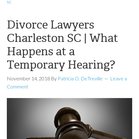
sc
Divorce Lawyers
Charleston SC | What
Happens at a
Temporary Hearing?
November 14, 2018
By
Patricia O. DeTreville
Leave a
Comment