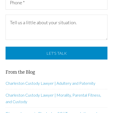
From the Blog
Charleston Custody Lawyer | Adultery and Paternity
Charleston Custody Lawyer | Morality, Parental Fitness,
and Custody