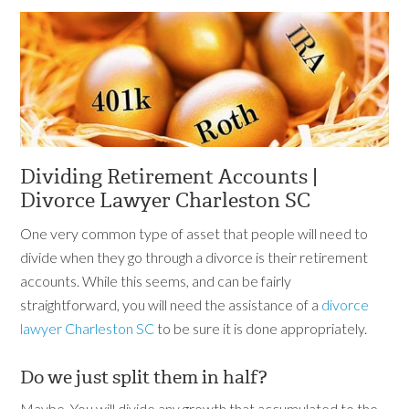
Dividing Retirement Accounts |
Divorce Lawyer Charleston SC
One very common type of asset that people will need to
divide when they go through a divorce is their retirement
accounts. While this seems, and can be fairly
straightforward, you will need the assistance of a
divorce
lawyer Charleston SC
to be sure it is done appropriately.
Do we just split them in half?
Maybe. You will divide any growth that accumulated to the