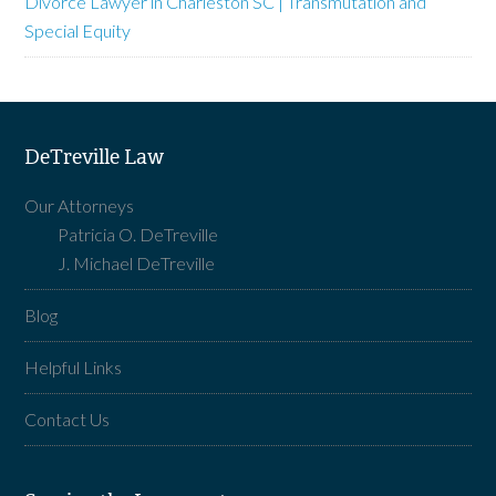
Divorce Lawyer in Charleston SC | Transmutation and
Special Equity
DeTreville Law
Our Attorneys
Patricia O. DeTreville
J. Michael DeTreville
Blog
Helpful Links
Contact Us