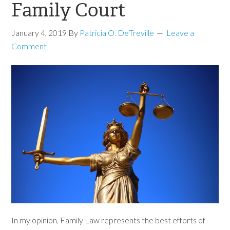
Family Court
January 4, 2019
By
Patricia O. DeTreville
Leave a
Comment
In my opinion, Family Law represents the best efforts of