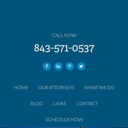
CALL NOW
843-571-0537
HOME
OUR ATTORNEYS
WHAT WE DO
BLOG
LINKS
CONTACT
SCHEDULE NOW