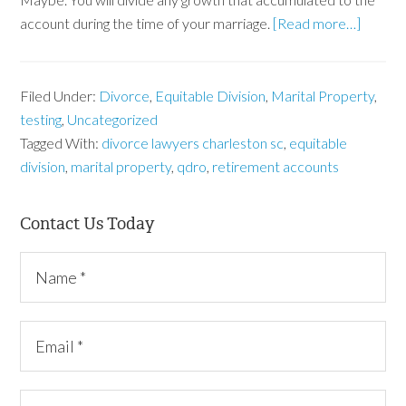
account during the time of your marriage.
[Read more…]
Filed Under:
Divorce
,
Equitable Division
,
Marital Property
,
testing
,
Uncategorized
Tagged With:
divorce lawyers charleston sc
,
equitable
division
,
marital property
,
qdro
,
retirement accounts
Contact Us Today