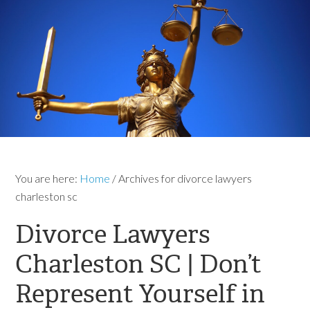
You are here:
Home
/
Archives for divorce lawyers
charleston sc
Divorce Lawyers
Charleston SC | Don’t
Represent Yourself in