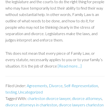
the legislature and the courts to do the right thing for people
who may have temporarily lost their ability to find their way
without substantial help. In other words, Family Law is an
outline of what needs to be done, and how to do it, for
people who may not be thinking clearly in the stress of
separation and divorce. Legislatures make the laws, and
judges interpret and enforce them.
This does not mean that every piece of Family Law, or
every statute, necessarily applies to you or to your family’s
situation. It is the job of divorce
[Read more…]
Filed Under:
Agreements
,
Divorce
,
Self-Representation
,
testing
,
Uncategorized
Tagged With:
charleston divorce lawyer
,
divorce attorneys
,
divorce attorneys in charleston
,
divorce lawyers charleston