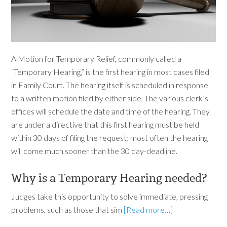
A Motion for Temporary Relief, commonly called a
“Temporary Hearing,” is the first hearing in most cases filed
in Family Court. The hearing itself is scheduled in response
to a written motion filed by either side. The various clerk’s
offices will schedule the date and time of the hearing. They
are under a directive that this first hearing must be held
within 30 days of filing the request; most often the hearing
will come much sooner than the 30 day-deadline.
Why is a Temporary Hearing needed?
Judges take this opportunity to solve immediate, pressing
problems, such as those that sim
[Read more…]