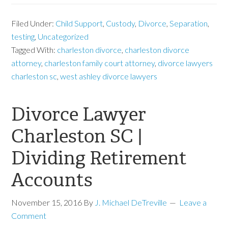
Filed Under:
Child Support
,
Custody
,
Divorce
,
Separation
,
testing
,
Uncategorized
Tagged With:
charleston divorce
,
charleston divorce
attorney
,
charleston family court attorney
,
divorce lawyers
charleston sc
,
west ashley divorce lawyers
Divorce Lawyer
Charleston SC |
Dividing Retirement
Accounts
November 15, 2016
By
J. Michael DeTreville
Leave a
Comment