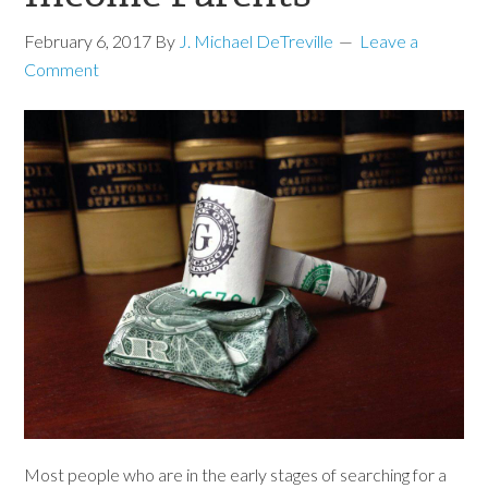
February 6, 2017
By
J. Michael DeTreville
Leave a
Comment
Most people who are in the early stages of searching for a