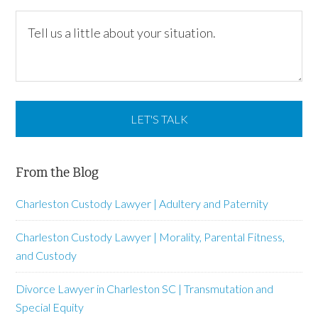
From the Blog
Charleston Custody Lawyer | Adultery and Paternity
Charleston Custody Lawyer | Morality, Parental Fitness,
and Custody
Divorce Lawyer in Charleston SC | Transmutation and
Special Equity