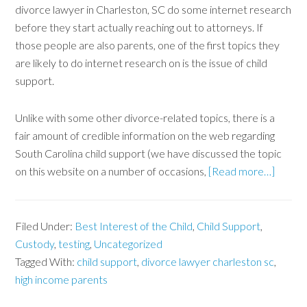
divorce lawyer in Charleston, SC do some internet research
before they start actually reaching out to attorneys. If
those people are also parents, one of the first topics they
are likely to do internet research on is the issue of child
support.
Unlike with some other divorce-related topics, there is a
fair amount of credible information on the web regarding
South Carolina child support (we have discussed the topic
on this website on a number of occasions,
[Read more…]
Filed Under:
Best Interest of the Child
,
Child Support
,
Custody
,
testing
,
Uncategorized
Tagged With:
child support
,
divorce lawyer charleston sc
,
high income parents