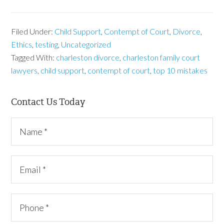
Filed Under:
Child Support
,
Contempt of Court
,
Divorce
,
Ethics
,
testing
,
Uncategorized
Tagged With:
charleston divorce
,
charleston family court
lawyers
,
child support
,
contempt of court
,
top 10 mistakes
Contact Us Today