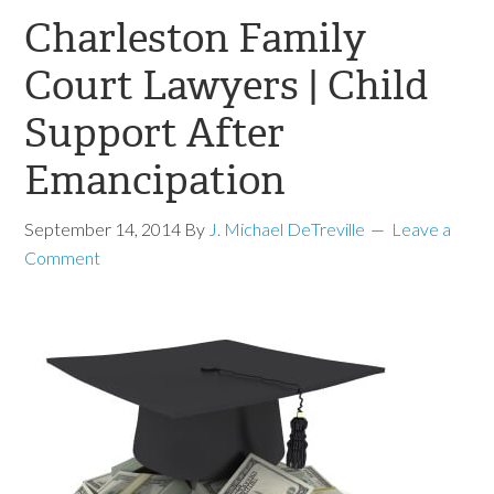
Charleston Family
Court Lawyers | Child
Support After
Emancipation
September 14, 2014
By
J. Michael DeTreville
Leave a
Comment