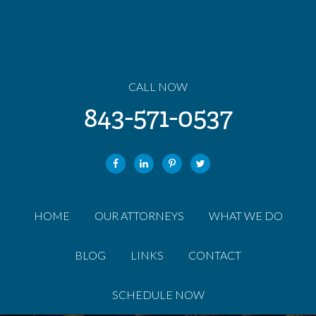
CALL NOW
843-571-0537
HOME
OUR ATTORNEYS
WHAT WE DO
BLOG
LINKS
CONTACT
SCHEDULE NOW