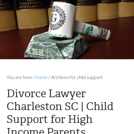
You are here:
Home
/
Archives for child support
Divorce Lawyer
Charleston SC | Child
Support for High
Income Parents