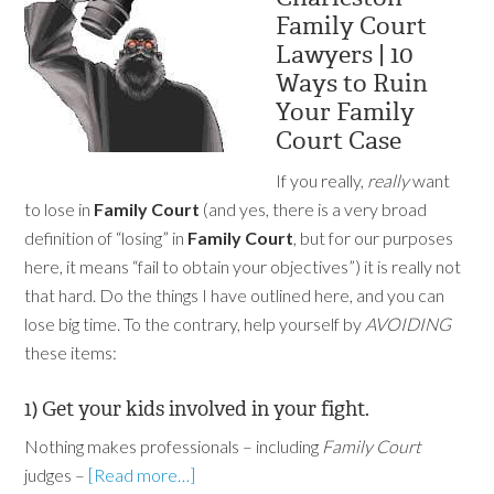
Family Court
Lawyers | 10
Ways to Ruin
Your Family
Court Case
If you really,
really
want
to lose in
Family Court
(and yes, there is a very broad
definition of “losing” in
Family Court
, but for our purposes
here, it means “fail to obtain your objectives”) it is really not
that hard. Do the things I have outlined here, and you can
lose big time. To the contrary, help yourself by
AVOIDING
these items:
1) Get your kids involved in your fight.
Nothing makes professionals – including
Family Court
judges –
[Read more…]