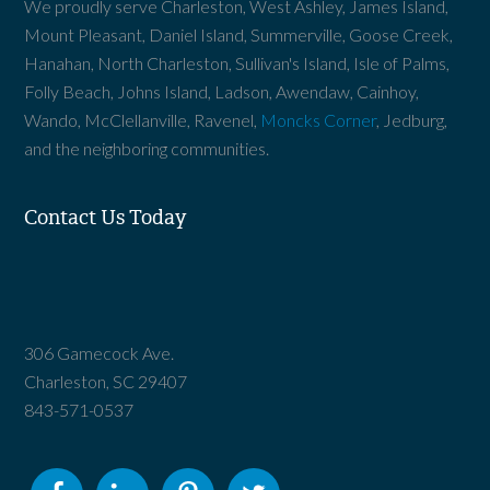
We proudly serve Charleston, West Ashley, James Island,
Mount Pleasant, Daniel Island, Summerville, Goose Creek,
Hanahan, North Charleston, Sullivan's Island, Isle of Palms,
Folly Beach, Johns Island, Ladson, Awendaw, Cainhoy,
Wando, McClellanville, Ravenel,
Moncks Corner
, Jedburg,
and the neighboring communities.
Contact Us Today
306 Gamecock Ave.
Charleston, SC 29407
843-571-0537