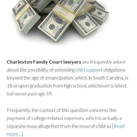
Charleston Family Court lawyers
are frequently asked
about the possibility of extending
child support
obligations
beyond the age of emancipation, which, in South Carolina, is
18 or upon graduation from high school, whichever is latest,
but never past age 19.
Frequently, the context of this question concerns the
payment of college-related expenses, which is actually a
separate issue altogether from the issue of child su
[Read
more…]