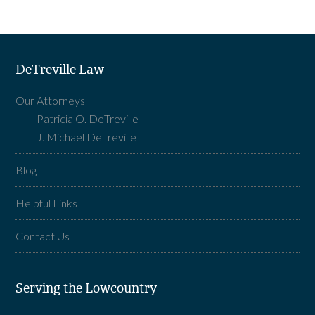
DeTreville Law
Our Attorneys
Patricia O. DeTreville
J. Michael DeTreville
Blog
Helpful Links
Contact Us
Serving the Lowcountry