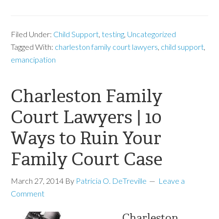
Filed Under:
Child Support
,
testing
,
Uncategorized
Tagged With:
charleston family court lawyers
,
child support
,
emancipation
Charleston Family
Court Lawyers | 10
Ways to Ruin Your
Family Court Case
March 27, 2014
By
Patricia O. DeTreville
Leave a
Comment
Charleston