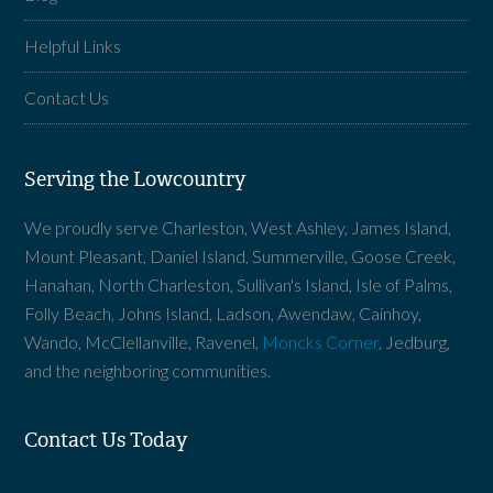
Helpful Links
Contact Us
Serving the Lowcountry
We proudly serve Charleston, West Ashley, James Island,
Mount Pleasant, Daniel Island, Summerville, Goose Creek,
Hanahan, North Charleston, Sullivan's Island, Isle of Palms,
Folly Beach, Johns Island, Ladson, Awendaw, Cainhoy,
Wando, McClellanville, Ravenel,
Moncks Corner
, Jedburg,
and the neighboring communities.
Contact Us Today