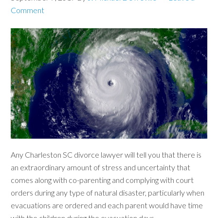
Comment
Any Charleston SC divorce lawyer will tell you that there is
an extraordinary amount of stress and uncertainty that
comes along with co-parenting and complying with court
orders during any type of natural disaster, particularly when
evacuations are ordered and each parent would have time
with the children during the evacuation days.