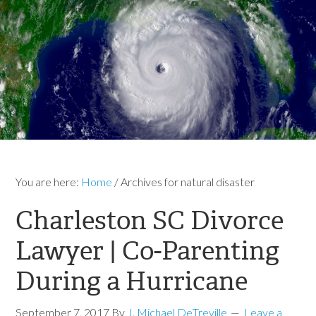
You are here:
Home
/
Archives for natural disaster
Charleston SC Divorce
Lawyer | Co-Parenting
During a Hurricane
September 7, 2017
By
J. Michael DeTreville
Leave a