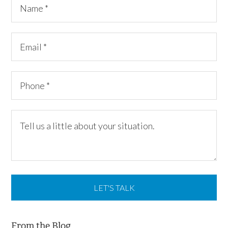
From the Blog