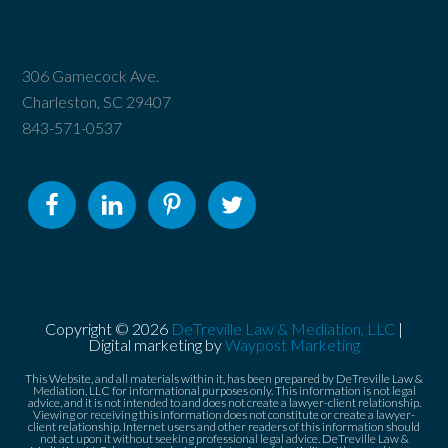
306 Gamecock Ave.
Charleston, SC 29407
843-571-0537
Copyright © 2026
DeTreville Law & Mediation, LLC
|
Digital marketing by
Waypost Marketing
This Website, and all materials within it, has been prepared by DeTreville Law &
Mediation, LLC for informational purposes only. This information is not legal
advice, and it is not intended to and does not create a lawyer-client relationship.
Viewing or receiving this information does not constitute or create a lawyer-
client relationship. Internet users and other readers of this information should
not act upon it without seeking professional legal advice. DeTreville Law &