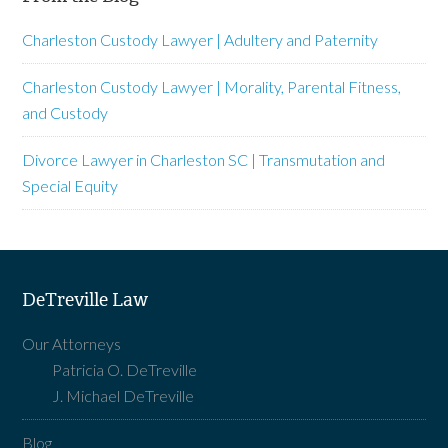
Charleston Custody Lawyer | Adultery and Paternity
Charleston Custody Lawyer | Morality, Parental Fitness,
and Custody
Divorce Lawyer in Charleston SC | Transmutation and
Special Equity
DeTreville Law
Our Attorneys
Patricia O. DeTreville
J. Michael DeTreville
Blog