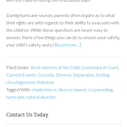
During hurricane season, parents often inquire as to what
their rights are with regards to their ability to evacuate with
the children. While these questions are never easy to
answer, there a few things you can do to ensure your safety,
your child’s safety, and y
[Read more…]
Filed Under:
Best Interest of the Child
,
Contempt of Court
,
Current Events
,
Custody
,
Divorce
,
Separation
,
testing
,
Uncategorized
,
Visitation
Tagged With:
charleston sc divorce lawyer
,
co-parenting
,
hurricane
,
natural disaster
Contact Us Today