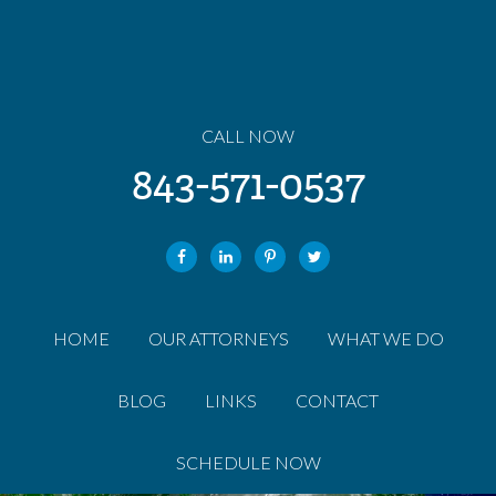
CALL NOW
843-571-0537
HOME
OUR ATTORNEYS
WHAT WE DO
BLOG
LINKS
CONTACT
SCHEDULE NOW