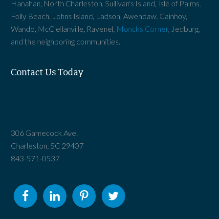
Hanahan, North Charleston, Sullivan's Island, Isle of Palms,
Folly Beach, Johns Island, Ladson, Awendaw, Cainhoy,
Wando, McClellanville, Ravenel,
Moncks Corner
, Jedburg,
and the neighboring communities.
Contact Us Today
306 Gamecock Ave.
Charleston, SC 29407
843-571-0537