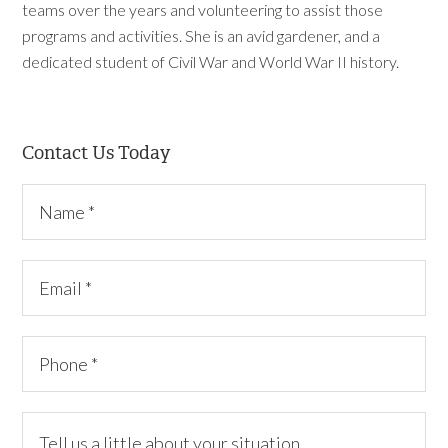
teams over the years and volunteering to assist those
programs and activities. She is an avid gardener, and a
dedicated student of Civil War and World War II history.
Contact Us Today