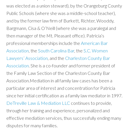
was elected as a union steward), by the Orangeburg County
Public Schools (where she was a middle-school teacher),
and by the former law firm of Burkett, Richter, Wooddy,
Bargmann, Cisa & O’Neill (where she was a paralegal and
then manager of the Mt. Pleasant office). Patricia’s
professional memberships include the
American Bar
Association
, the
South Carolina Bar
, the
S.C. Women
Lawyers’ Association
, and the
Charleston County Bar
Association
. She is a co-founder and former president of
the Family Law Section of the Charleston County Bar
Association.Mediation in all family law cases has been a
particular area of interest and concentration for Patricia
since her initial certification as a family law mediator in 1997.
DeTreville Law & Mediation LLC
continues to provide,
through her training and experience, personalized and
effective mediation services, thus successfully ending many
disputes for many families.