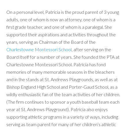
On a personal level, Patricia is the proud parent of 3 young
adults, one of whom is now an attorney, one of whom is a
first grade teacher, and one of whom is a paralegal. She
supported their aspirations and activities throughout the
years, serving as Chairman of the Board of the
Charlestowne Montessori School
, after serving on the
Board itself for a number of years. She founded the PTA at
Charlestowne Montessori School. Patricia has fond
memories of many memorable seasons in the bleachers
and in the stands at St. Andrews Playgrounds, as well as at
Bishop England High School and Porter-Gaud School, as a
wildly enthusiastic fan of the team activities of her children.
(The firm continues to sponsor a youth baseball team each
year at St. Andrews Playground). Patricia also enjoys
supporting athletic programs in a variety of ways, including
serving as team parent for many of her children’s athletic