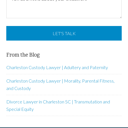
From the Blog
Charleston Custody Lawyer | Adultery and Paternity
Charleston Custody Lawyer | Morality, Parental Fitness,
and Custody
Divorce Lawyer in Charleston SC | Transmutation and
Special Equity