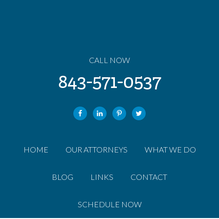
CALL NOW
843-571-0537
HOME
OUR ATTORNEYS
WHAT WE DO
BLOG
LINKS
CONTACT
SCHEDULE NOW