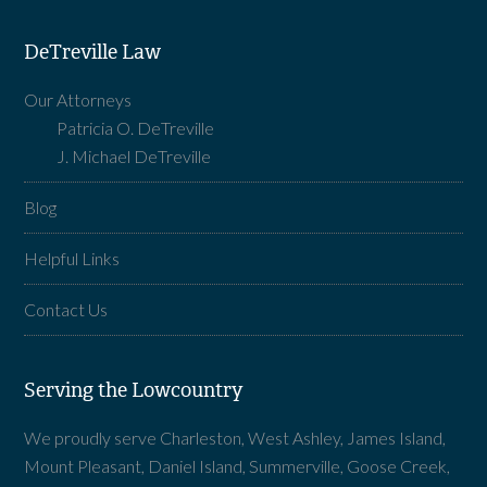
DeTreville Law
Our Attorneys
Patricia O. DeTreville
J. Michael DeTreville
Blog
Helpful Links
Contact Us
Serving the Lowcountry
We proudly serve Charleston, West Ashley, James Island,
Mount Pleasant, Daniel Island, Summerville, Goose Creek,