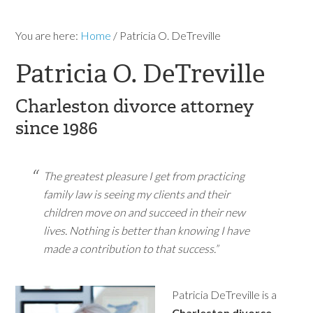
You are here:
Home
/
Patricia O. DeTreville
Patricia O. DeTreville
Charleston divorce attorney
since 1986
The greatest pleasure I get from practicing
family law is seeing my clients and their
children move on and succeed in their new
lives. Nothing is better than knowing I have
made a contribution to that success.”
Patricia DeTreville is a
Charleston divorce