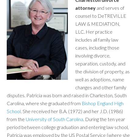
attorney
and serves of
counsel to DeTREVILLE
LAW & MEDIATION,
LLC. Her practice
includes all family law
cases, including those
involving divorce,
separation, custody, and
the division of property, as
well as adoptions, name
changes and other family
disputes. Patricia was born and raised in Charleston, South
Carolina, where she graduated from
Bishop England High
School
. She received her B.A. (1972) and her J.D. (1986)
from the
University of South Carolina
. During the ten year
period between college graduation and entering law school,
Patricia was employed by the US Postal Service (where she