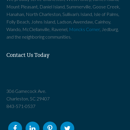
Mount Pleasant, Daniel Island, Summerville, Goose Creek,
Hanahan, North Charleston, Sullivan's Island, Isle of Palms,
Folly Beach, Johns Island, Ladson, Awendaw, Cainhoy,
Wando, McClellanville, Ravenel,
Moncks Corner
, Jedburg,
and the neighboring communities.
Contact Us Today
306 Gamecock Ave.
Charleston, SC 29407
843-571-0537