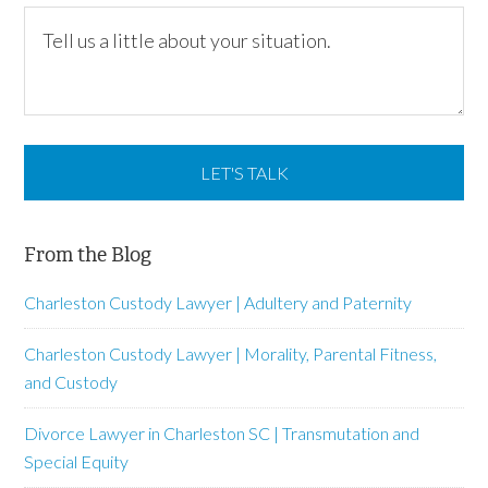
From the Blog
Charleston Custody Lawyer | Adultery and Paternity
Charleston Custody Lawyer | Morality, Parental Fitness,
and Custody
Divorce Lawyer in Charleston SC | Transmutation and
Special Equity