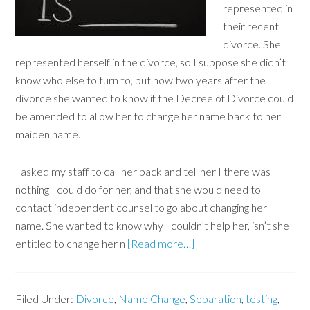
represented in
their recent
divorce. She
represented herself in the divorce, so I suppose she didn’t
know who else to turn to, but now two years after the
divorce she wanted to know if the Decree of Divorce could
be amended to allow her to change her name back to her
maiden name.
I asked my staff to call her back and tell her I there was
nothing I could do for her, and that she would need to
contact independent counsel to go about changing her
name. She wanted to know why I couldn’t help her, isn’t she
entitled to change her n
[Read more…]
Filed Under:
Divorce
,
Name Change
,
Separation
,
testing
,