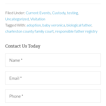
Filed Under:
Current Events
,
Custody
,
testing
,
Uncategorized
,
Visitation
Tagged With:
adoption
,
baby veronica
,
biological father
,
charleston county family court
,
responsible father registry
Contact Us Today