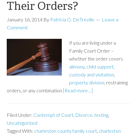
Their Orders?
January 16, 2014
By
Patricia O. DeTreville
Leave a
Comment
If you are living under a
Family Court Order –
whether the order covers
alimony
,
child support
,
custody and visitation
,
property division
, restraining
orders, or any combination
[Read more…]
Filed Under:
Contempt of Court
,
Divorce
,
testing
,
Uncategorized
Tagged With:
charleston county family court
,
charleston