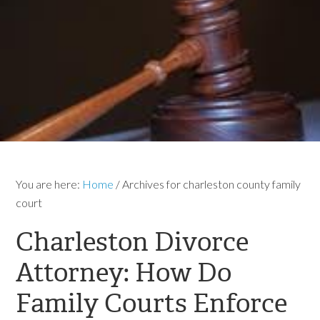
You are here:
Home
/
Archives for charleston county family
court
Charleston Divorce
Attorney: How Do
Family Courts Enforce