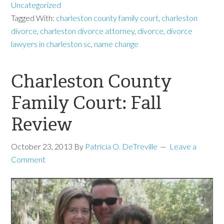
Uncategorized
Tagged With:
charleston county family court
,
charleston
divorce
,
charleston divorce attorney
,
divorce
,
divorce
lawyers in charleston sc
,
name change
Charleston County
Family Court: Fall
Review
October 23, 2013
By
Patricia O. DeTreville
Leave a
Comment