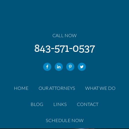
CALL NOW
843-571-0537
HOME
OUR ATTORNEYS
WHAT WE DO
BLOG
LINKS
CONTACT
SCHEDULE NOW