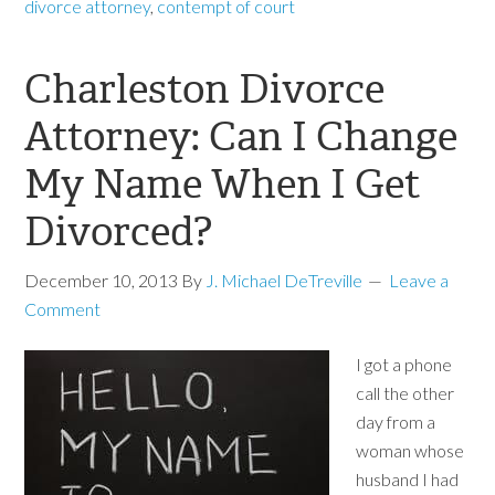
divorce attorney
,
contempt of court
Charleston Divorce
Attorney: Can I Change
My Name When I Get
Divorced?
December 10, 2013
By
J. Michael DeTreville
Leave a
Comment
I got a phone
call the other
day from a
woman whose
husband I had