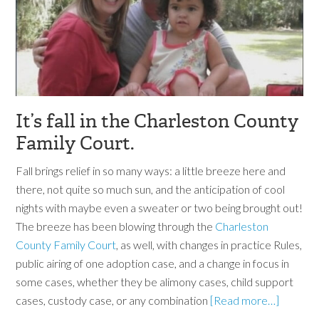
It’s fall in the Charleston County
Family Court.
Fall brings relief in so many ways: a little breeze here and
there, not quite so much sun, and the anticipation of cool
nights with maybe even a sweater or two being brought out!
The breeze has been blowing through the
Charleston
County Family Court
, as well, with changes in practice Rules,
public airing of one adoption case, and a change in focus in
some cases, whether they be alimony cases, child support
cases, custody case, or any combination
[Read more…]