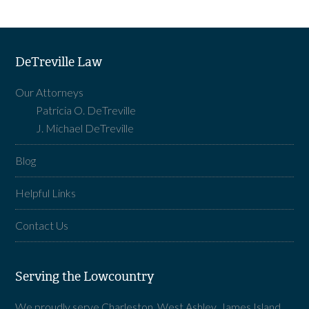
DeTreville Law
Our Attorneys
Patricia O. DeTreville
J. Michael DeTreville
Blog
Helpful Links
Contact Us
Serving the Lowcountry
We proudly serve Charleston, West Ashley, James Island,