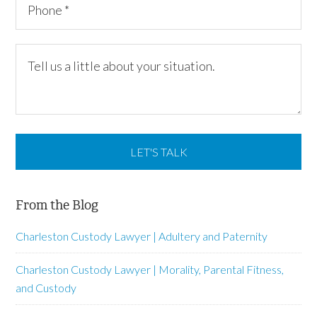
From the Blog
Charleston Custody Lawyer | Adultery and Paternity
Charleston Custody Lawyer | Morality, Parental Fitness,
and Custody