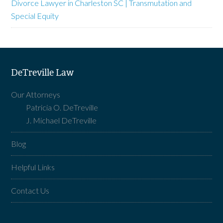
Divorce Lawyer in Charleston SC | Transmutation and
Special Equity
DeTreville Law
Our Attorneys
Patricia O. DeTreville
J. Michael DeTreville
Blog
Helpful Links
Contact Us