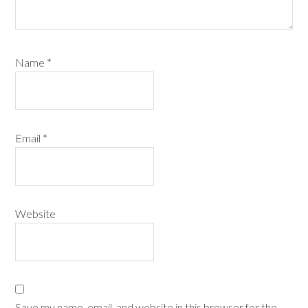
Name
*
Email
*
Website
Save my name, email, and website in this browser for the