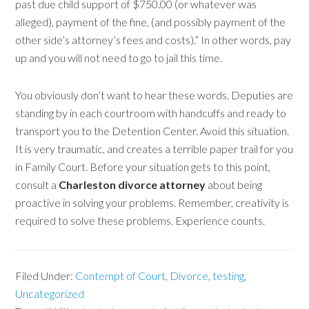
past due child support of $750.00 (or whatever was
alleged), payment of the fine, (and possibly payment of the
other side’s attorney’s fees and costs).” In other words, pay
up and you will not need to go to jail this time.
You obviously don’t want to hear these words. Deputies are
standing by in each courtroom with handcuffs and ready to
transport you to the Detention Center. Avoid this situation.
It is very traumatic, and creates a terrible paper trail for you
in Family Court. Before your situation gets to this point,
consult a
Charleston divorce attorney
about being
proactive in solving your problems. Remember, creativity is
required to solve these problems. Experience counts.
Filed Under:
Contempt of Court
,
Divorce
,
testing
,
Uncategorized