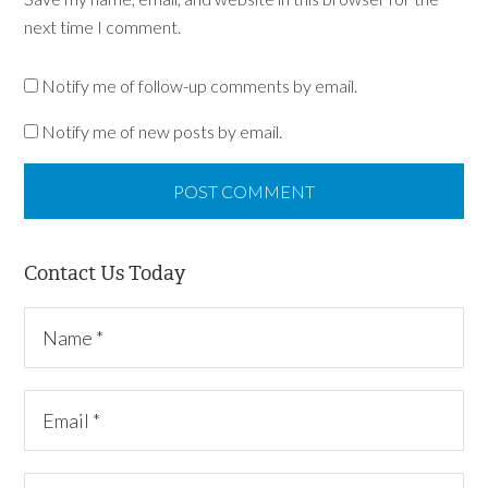
next time I comment.
Notify me of follow-up comments by email.
Notify me of new posts by email.
Contact Us Today