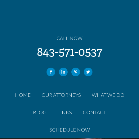
CALL NOW
843-571-0537
HOME
OUR ATTORNEYS
WHAT WE DO
BLOG
LINKS
CONTACT
SCHEDULE NOW