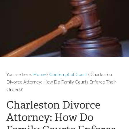
You are here:
Home
/
Contempt of Court
/
Charleston
Divorce Attorney: How Do Family Courts Enforce Their
Orders?
Charleston Divorce
Attorney: How Do