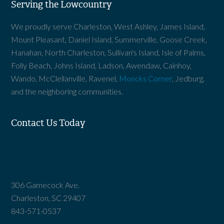
Serving the Lowcountry
We proudly serve Charleston, West Ashley, James Island,
Mount Pleasant, Daniel Island, Summerville, Goose Creek,
Hanahan, North Charleston, Sullivan's Island, Isle of Palms,
Folly Beach, Johns Island, Ladson, Awendaw, Cainhoy,
Wando, McClellanville, Ravenel,
Moncks Corner
, Jedburg,
and the neighboring communities.
Contact Us Today
306 Gamecock Ave.
Charleston, SC 29407
843-571-0537