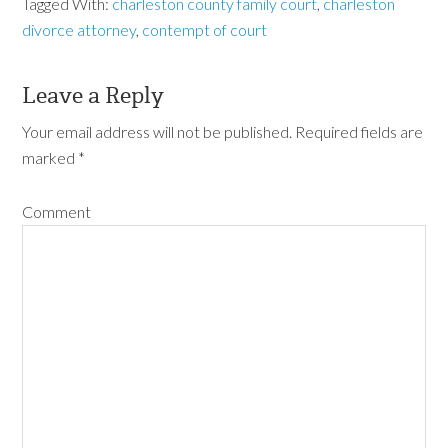
Tagged With:
charleston county family court
,
charleston
divorce attorney
,
contempt of court
Leave a Reply
Your email address will not be published.
Required fields are
marked
*
Comment