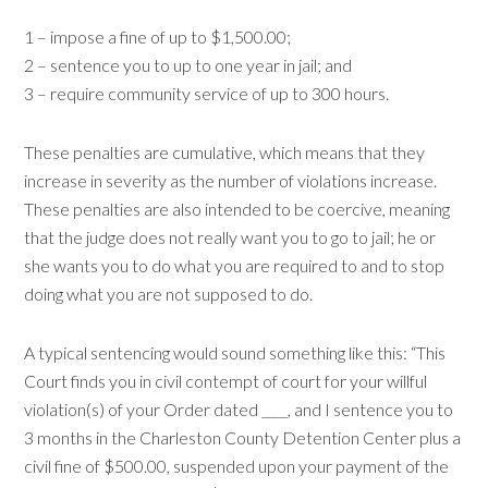
1 – impose a fine of up to $1,500.00;
2 – sentence you to up to one year in jail; and
3 – require community service of up to 300 hours.
These penalties are cumulative, which means that they
increase in severity as the number of violations increase.
These penalties are also intended to be coercive, meaning
that the judge does not really want you to go to jail; he or
she wants you to do what you are required to and to stop
doing what you are not supposed to do.
A typical sentencing would sound something like this: “This
Court finds you in civil contempt of court for your willful
violation(s) of your Order dated ____, and I sentence you to
3 months in the Charleston County Detention Center plus a
civil fine of $500.00, suspended upon your payment of the