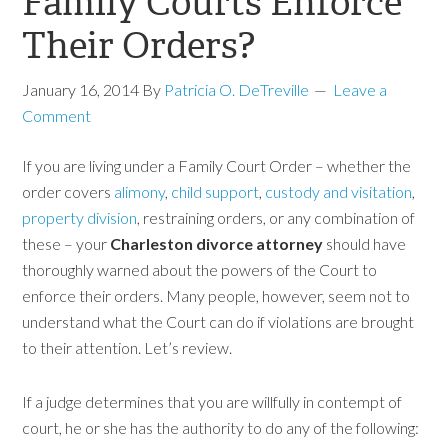
Family Courts Enforce
Their Orders?
January 16, 2014
By
Patricia O. DeTreville
Leave a
Comment
If you are living under a Family Court Order – whether the
order covers
alimony
,
child support
,
custody and visitation
,
property division
, restraining orders, or any combination
of
these – your
Charleston divorce attorney
should have
thoroughly warned about the powers of the Court to
enforce their orders. Many people, however, seem not to
understand what the Court can do if violations are brought
to their attention. Let’s review.
If a judge determines that you are willfully in contempt of
court, he or she has the authority to do any of the following: