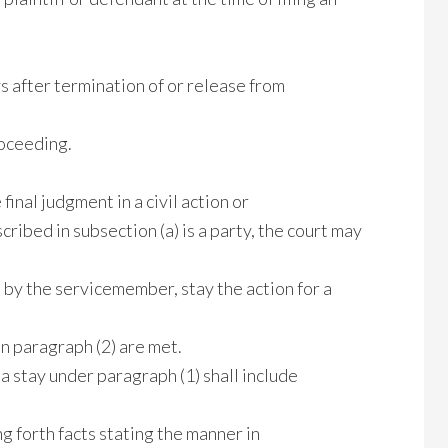
ays after termination of or release from
roceeding.
final judgment in a civil action or
ibed in subsection (a) is a party, the court may
n by the servicemember, stay the action for a
 in paragraph (2) are met.
 a stay under paragraph (1) shall include
g forth facts stating the manner in