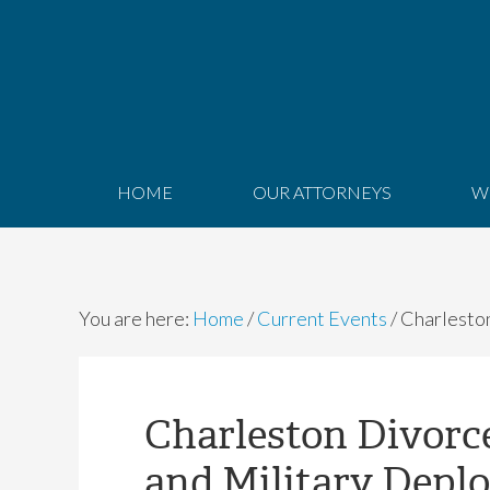
HOME
OUR ATTORNEYS
W
You are here:
Home
/
Current Events
/
Charleston
Charleston Divorc
and Military Depl