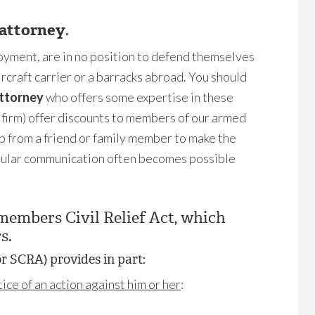
 attorney
.
loyment, are in no position to defend themselves
ircraft carrier or a barracks abroad. You should
attorney
who offers some expertise in these
s firm) offer discounts to members of our armed
p from a friend or family member to make the
egular communication often becomes possible
emembers Civil Relief Act, which
s.
r SCRA) provides in part:
ce of an action against him or her
: