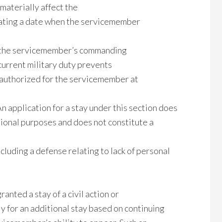
materially affect the
tating a date when the servicemember
m the servicemember’s commanding
current military duty prevents
t authorized for the servicemember at
An application for a stay under this section does
tional purposes and does not constitute a
cluding a defense relating to lack of personal
anted a stay of a civil action or
y for an additional stay based on continuing