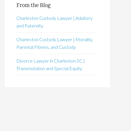
From the Blog
Charleston Custody Lawyer | Adultery
and Paternity
Charleston Custody Lawyer | Morality,
Parental Fitness, and Custody
Divorce Lawyer in Charleston SC |
Transmutation and Special Equity