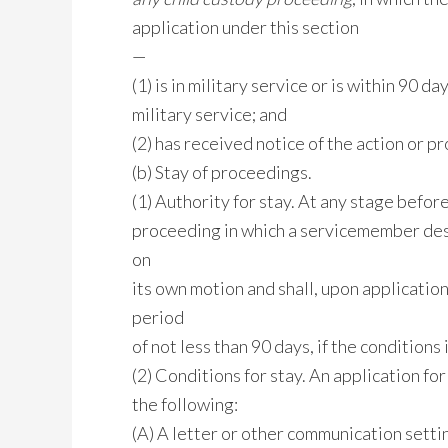
application under this section
—
(1) is in military service or is within 90 d
military service; and
(2) has received notice of the action or p
(b) Stay of proceedings.
(1) Authority for stay. At any stage before 
proceeding in which a servicemember descr
on
its own motion and shall, upon applicatio
period
of not less than 90 days, if the conditions
(2) Conditions for stay. An application for
the following:
(A) A letter or other communication settin