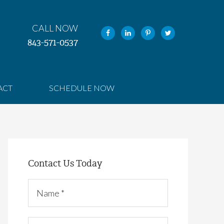
CALL NOW
843-571-0537
ACT
SCHEDULE NOW
Contact Us Today