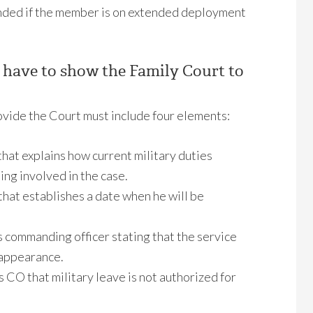
tended if the member is on extended deployment
 have to show the Family Court to
vide the Court must include four elements:
hat explains how current military duties
ing involved in the case.
hat establishes a date when he will be
 commanding officer stating that the service
 appearance.
CO that military leave is not authorized for