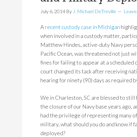
July 6, 2014
By
J. Michael DeTreville
Leave
A
recent custody case in Michigan
highlig
when involved in a custody matter, partic
Matthew Hindes, active-duty Navy perso
Pacific Ocean, was threatened not just with
fines for failing to appear at a scheduled
court
changed its tack after receiving na
hearing for ninety (90) days as required b
We in Charleston, SC are blessed to still 
the closure of our Navy base years ago, a
had the privilege of representing many o
military, what should you do and know if f
deployed?