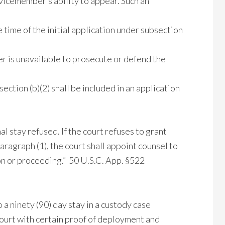
rvicemember’s ability to appear. Such an
time of the initial application under subsection
r is unavailable to prosecute or defend the
ction (b)(2) shall be included in an application
l stay refused. If the court refuses to grant
aragraph (1), the court shall appoint counsel to
n or proceeding.” 50 U.S.C. App. §522
 a ninety (90) day stay in a custody case
ourt with certain proof of deployment and