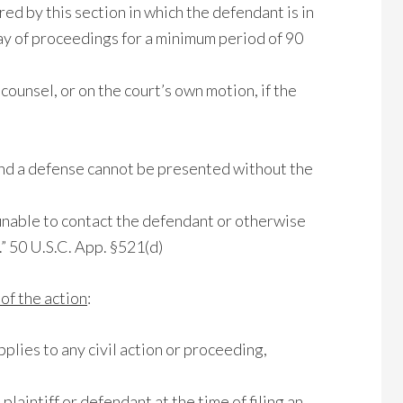
red by this section in which the defendant is in
stay of proceedings for a minimum period of 90
counsel, or on the court’s own motion, if the
 and a defense cannot be presented without the
 unable to contact the defendant or otherwise
.” 50 U.S.C. App. §521(d)
f the action
:
applies to any civil action or proceeding,
e plaintiff or defendant at the time of filing an