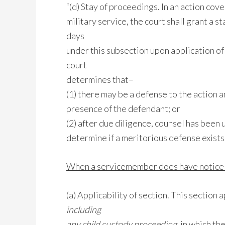
“(d) Stay of proceedings. In an action cove
military service, the court shall grant a 
days
under this subsection upon application of 
court
determines that–
(1) there may be a defense to the action
presence of the defendant; or
(2) after due diligence, counsel has been
determine if a meritorious defense exists
When a servicemember does have notice o
(a) Applicability of section. This section 
including
any child custody proceeding
, in which th