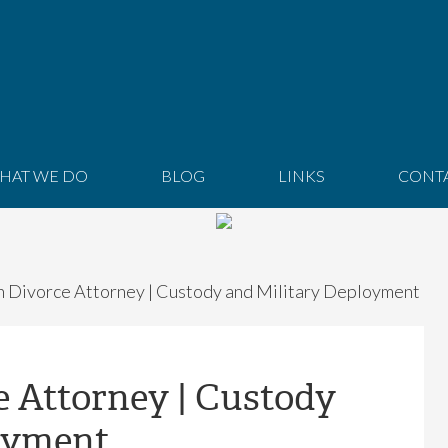
HAT WE DO
BLOG
LINKS
CONT
 Divorce Attorney | Custody and Military Deployment
e Attorney | Custody
oyment