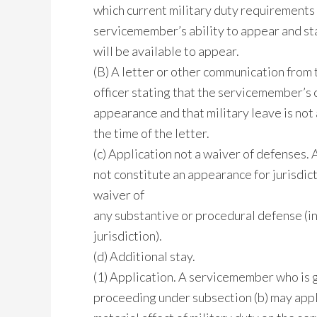
which current military duty requirements 
servicemember’s ability to appear and s
will be available to appear.
(B) A letter or other communication fro
officer stating that the servicemember’s 
appearance and that military leave is no
the time of the letter.
(c) Application not a waiver of defenses. 
not constitute an appearance for jurisdic
waiver of
any substantive or procedural defense (in
jurisdiction).
(d) Additional stay.
(1) Application. A servicemember who is gr
proceeding under subsection (b) may appl