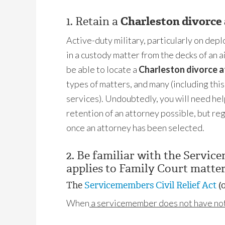
1. Retain a
Charleston divorce
Active-duty military, particularly on dep
in a custody matter from the decks of an a
be able to locate a
Charleston divorce 
types of matters, and many (including thi
services). Undoubtedly, you will need hel
retention of an attorney possible, but r
once an attorney has been selected.
2. Be familiar with the Servic
applies to Family Court matter
The
Servicemembers Civil Relief Act
(o
When
a servicemember does not have noti