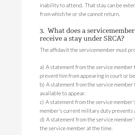
inability to attend. That stay can be ex
from which he or she cannot return.
3. What does a servicemember
receive a stay under SRCA?
The affidavit the servicemember must pro
a) A statement from the service member t
prevent him from appearing in court or be
b) A statement from the service member t
available to appear.
c) A statement from the service member’s
member’s current military duty prevents
d) A statement from the service member’s 
the service member at the time.