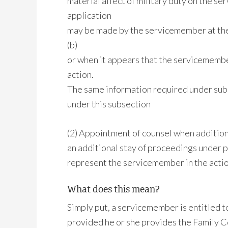
material affect of military duty on the se
application
may be made by the servicemember at the 
(b)
or when it appears that the servicemembe
action.
The same information required under subse
under this subsection
(2) Appointment of counsel when additiona
an additional stay of proceedings under p
represent the servicemember in the actio
What does this mean?
Simply put, a servicemember is entitled to
provided he or she provides the Family C