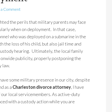
 a Comment
hted the perils that military parents may face
ularly when on deployment. In that case,
nnel who was deployed on a submarine in the
 the loss of his child, but also jail time and
 custody hearing. Ultimately, the local family
tionwide publicity, properly postponing the
y law.
have some military presence in our city, despite
nd as a
Charleston divorce attorney
, I have
f our local servicemembers. As active-duty
aced with a custody action while you are