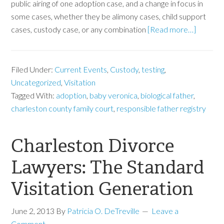
public airing of one adoption case, and a change in focus in
some cases, whether they be alimony cases, child support
cases, custody case, or any combination
[Read more…]
Filed Under:
Current Events
,
Custody
,
testing
,
Uncategorized
,
Visitation
Tagged With:
adoption
,
baby veronica
,
biological father
,
charleston county family court
,
responsible father registry
Charleston Divorce
Lawyers: The Standard
Visitation Generation
June 2, 2013
By
Patricia O. DeTreville
Leave a
Comment