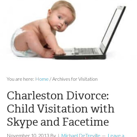
You are here:
Home
/
Archives for Visitation
Charleston Divorce:
Child Visitation with
Skype and Facetime
November 10, 2013
By
J. Michael DeTreville
Leave a