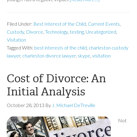
Filed Under:
Best Interest of the Child
,
Current Events
,
Custody
,
Divorce
,
Technology
,
testing
,
Uncategorized
,
Visitation
Tagged With:
best interests of the child
,
charleston custody
lawyer
,
charleston divorce lawyer
,
skype
,
visitation
Cost of Divorce: An
Initial Analysis
October 28, 2013
By
J. Michael DeTreville
Not