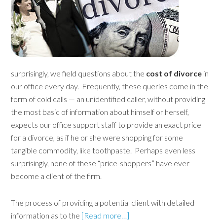
surprisingly, we field questions about the
cost of divorce
in
our office every day. Frequently, these queries come in the
form of cold calls — an unidentified caller, without providing
the most basic of information about himself or herself,
expects our office support staff to provide an exact price
for a divorce, as if he or she were shopping for some
tangible commodity, like toothpaste. Perhaps even less
surprisingly, none of these “price-shoppers” have ever
become a client of the firm.
The process of providing a potential client with detailed
information as to the
[Read more…]