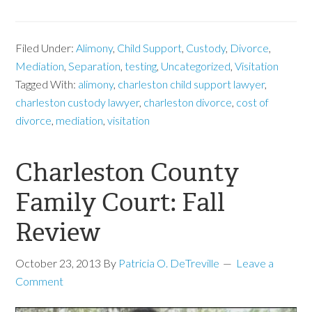
Filed Under:
Alimony
,
Child Support
,
Custody
,
Divorce
,
Mediation
,
Separation
,
testing
,
Uncategorized
,
Visitation
Tagged With:
alimony
,
charleston child support lawyer
,
charleston custody lawyer
,
charleston divorce
,
cost of
divorce
,
mediation
,
visitation
Charleston County
Family Court: Fall
Review
October 23, 2013
By
Patricia O. DeTreville
Leave a
Comment