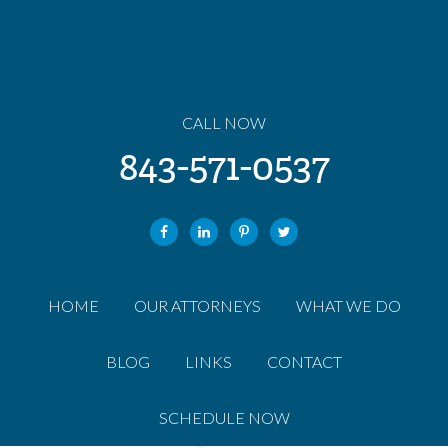
CALL NOW
843-571-0537
HOME
OUR ATTORNEYS
WHAT WE DO
BLOG
LINKS
CONTACT
SCHEDULE NOW