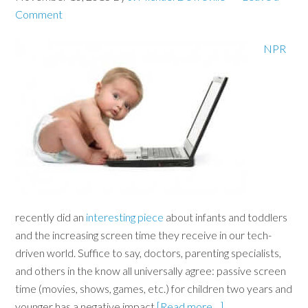
Comment
NPR
recently did an
interesting piece
about infants and toddlers
and the increasing screen time they receive in our tech-
driven world. Suffice to say, doctors, parenting specialists,
and others in the know all universally agree: passive screen
time (movies, shows, games, etc.) for children two years and
younger has a negative impact
[Read more…]