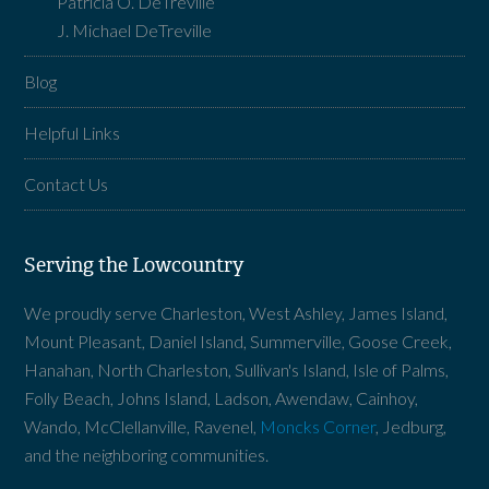
Patricia O. DeTreville
J. Michael DeTreville
Blog
Helpful Links
Contact Us
Serving the Lowcountry
We proudly serve Charleston, West Ashley, James Island,
Mount Pleasant, Daniel Island, Summerville, Goose Creek,
Hanahan, North Charleston, Sullivan's Island, Isle of Palms,
Folly Beach, Johns Island, Ladson, Awendaw, Cainhoy,
Wando, McClellanville, Ravenel,
Moncks Corner
, Jedburg,
and the neighboring communities.