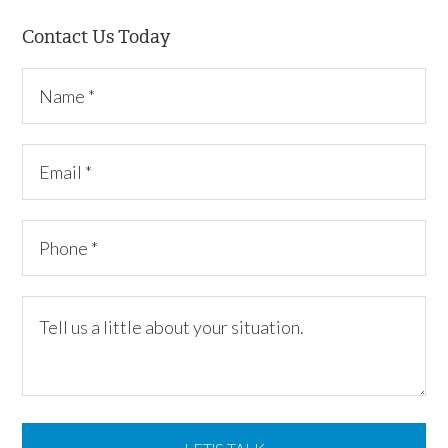
Contact Us Today