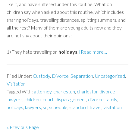
like it, and have suffered under this routine. What do
children say when asked about this routine, which includes
sharing holidays, travelling distances, splitting summers, and
all the rest? Many of them are young adults now and they
are not shy about their opinions:
1) They hate travelling on
holidays
.
[Read more…]
Filed Under:
Custody
,
Divorce
,
Separation
,
Uncategorized
,
Visitation
Tagged With:
attorney
,
charleston
,
charleston divorce
lawyers
,
children
,
court
,
disparagement
,
divorce
,
family
,
holidays
,
lawyers
,
sc
,
schedule
,
standard
,
travel
,
visitation
« Previous Page