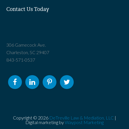
Contact Us Today
306 Gamecock Ave.
Charleston, SC 29407
843-571-0537
Copyright © 2026
DeTreville Law & Mediation, LLC
|
Digital marketing by
Waypost Marketing