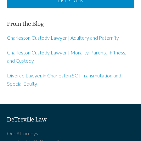
From the Blog
Charleston Custody Lawyer | Adultery and Paternity
Charleston Custody Lawyer | Morality, Parental Fitness,
and Custody
Divorce Lawyer in Charleston SC | Transmutation and
Special Equity
DeTreville Law
Our Attorneys