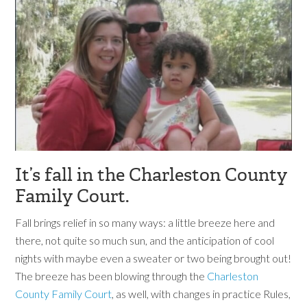
It’s fall in the Charleston County
Family Court.
Fall brings relief in so many ways: a little breeze here and
there, not quite so much sun, and the anticipation of cool
nights with maybe even a sweater or two being brought out!
The breeze has been blowing through the
Charleston
County Family Court
, as well, with changes in practice Rules,