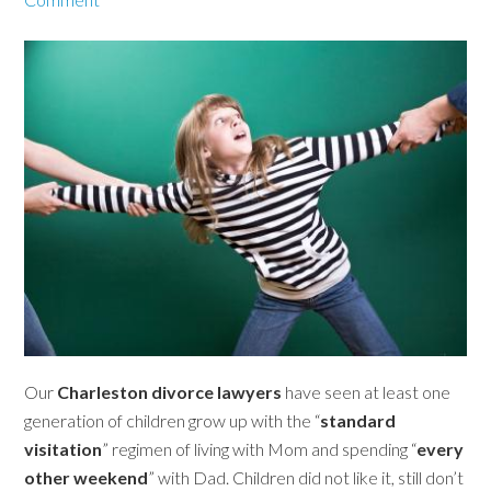
Our
Charleston divorce lawyers
have seen at least one
generation of children grow up with the “
standard
visitation
” regimen of living with Mom and spending “
every
other weekend
” with Dad. Children did not like it, still don’t