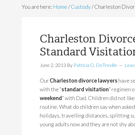
You are here:
Home
/
Custody
/
Charleston Divor
Charleston Divorc
Standard Visitati
June 2, 2013
By
Patricia O. DeTreville
Leav
Our
Charleston divorce lawyers
have se
with the “
standard visitation
” regimen o
weekend
” with Dad. Children did not like 
routine. What do children say when asked 
holidays, travelling distances, splitting 
young adults now and they are not shy abo