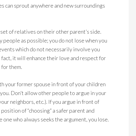
rees can sprout anywhere and new surroundings
set of relatives on their other parent’s side.
y people as possible; you do not lose when you
 events which do not necessarily involve you
 fact, it will enhance their love and respect for
 for them.
th your former spouse in front of your children
 you. Don’t allow other people to argue in your
our neighbors, etc.). If you argue in front of
l position of “choosing” a safer parent and
the one who always seeks the argument, you lose.