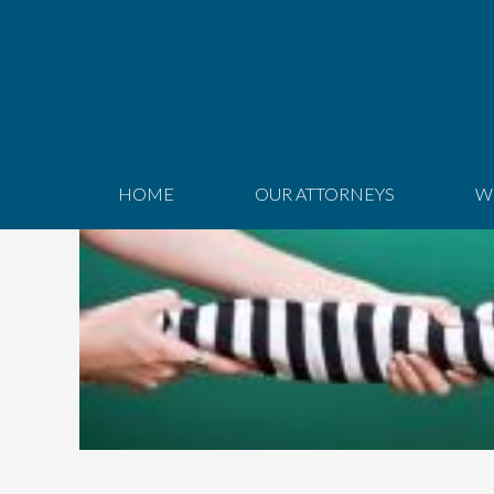
HOME
OUR ATTORNEYS
W