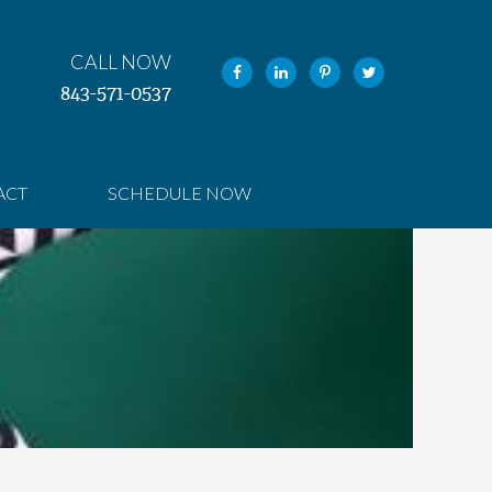
CALL NOW
843-571-0537
ACT
SCHEDULE NOW