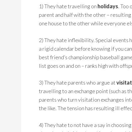
1) They hate travelling on
holidays
.
Too o
parent and half with the other – resulting 
one house to the other while everyone else
2) They hate inflexibility. Special events 
a rigid calendar before knowing if you can
best friend’s championship baseball game
list goes on and on – ranks high with off
3) They hate parents who argue at
visita
travelling to an exchange point (such as 
parents who turn visitation exchanges int
the like. The tension has resulting ill effe
4) They hate to not have a say in choosing