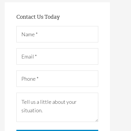
Contact Us Today