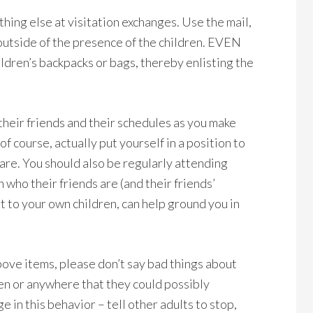
ything else at visitation exchanges. Use the mail,
utside of the presence of the children. EVEN
ldren’s backpacks or bags, thereby enlisting the
their friends and their schedules as you make
of course, actually put yourself in a position to
 are. You should also be regularly attending
 who their friends are (and their friends’
 to your own children, can help ground you in
above items, please don’t say bad things about
ren or anywhere that they could possibly
 in this behavior – tell other adults to stop,