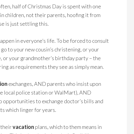
ften, half of Christmas Day is spent with one
in children, not their parents, hoofing it from
 is just settling this.
happen in everyone’s life. To be forced to consult
 go to your new cousin’s christening, or your
, or your grandmother’s birthday party – the
spring as requirements they see as simply mean.
tion
exchanges, AND parents who insist upon
the local police station or WalMart), AND
o opportunities to exchange doctor’s bills and
cts which linger for years.
 their
vacation
plans, which to them means in