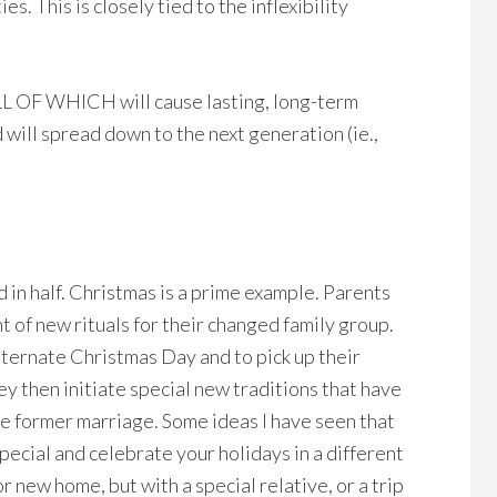
es. This is closely tied to the inflexibility
LL OF WHICH will cause lasting, long-term
d will spread down to the next generation (ie.,
d in half. Christmas is a prime example. Parents
 of new rituals for their changed family group.
lternate Christmas Day and to pick up their
 then initiate special new traditions that have
the former marriage. Some ideas I have seen that
pecial and celebrate your holidays in a different
 new home, but with a special relative, or a trip