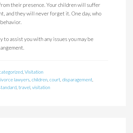
from their presence. Your children will suffer
ent, and they will never forget it. One day, who
 behavior.
y to assist you with any issues you may be
rrangement.
categorized
,
Visitation
divorce lawyers
,
children
,
court
,
disparagement
,
standard
,
travel
,
visitation