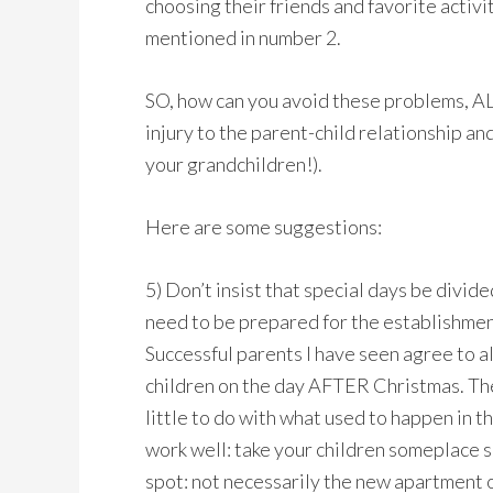
choosing their friends and favorite activiti
mentioned in number 2.
SO, how can you avoid these problems, A
injury to the parent-child relationship an
your grandchildren!).
Here are some suggestions:
5) Don’t insist that special days be divide
need to be prepared for the establishment
Successful parents I have seen agree to a
children on the day AFTER Christmas. They
little to do with what used to happen in 
work well: take your children someplace s
spot: not necessarily the new apartment or