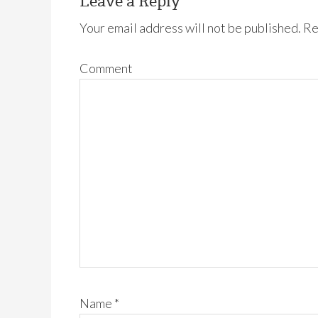
Leave a Reply
Your email address will not be published.
Re
Comment
Name
*