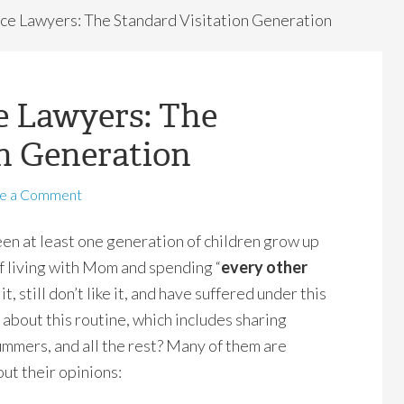
ce Lawyers: The Standard Visitation Generation
e Lawyers: The
on Generation
e a Comment
en at least one generation of children grow up
f living with Mom and spending “
every other
it, still don’t like it, and have suffered under this
about this routine, which includes sharing
summers, and all the rest? Many of them are
ut their opinions: