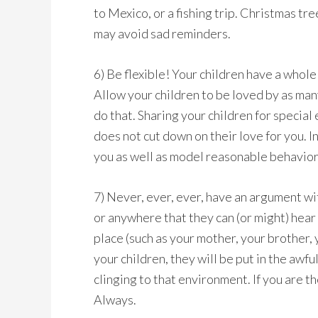
to Mexico, or a fishing trip. Christmas t
may avoid sad reminders.
6) Be flexible! Your children have a whole 
Allow your children to be loved by as man
do that. Sharing your children for special
does not cut down on their love for you. In
you as well as model reasonable behavior
7) Never, ever, ever, have an argument wi
or anywhere that they can (or might) hear
place (such as your mother, your brother, y
your children, they will be put in the awfu
clinging to that environment. If you are 
Always.