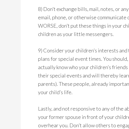
8) Don’t exchange bills, mail, notes, or an
email, phone, or otherwise communicate o
WORSE, don’t put these things in your chi
children as your little messengers.
9) Consider your children’s interests and 
plans for special event times. You should, 
actually know who your children’s friends
their special events and will thereby learn
parents). These people, already important
your child’s life.
Lastly, and not responsive to any of the 
your former spouse in front of your child
overhear you. Don’t allow others to engage