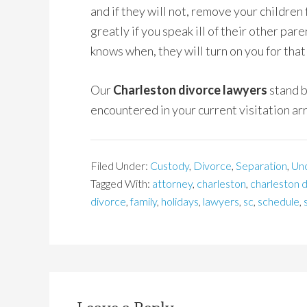
and if they will not, remove your children 
greatly if you speak ill of their other par
knows when, they will turn on you for that
Our
Charleston divorce lawyers
stand b
encountered in your current visitation a
Filed Under:
Custody
,
Divorce
,
Separation
,
Un
Tagged With:
attorney
,
charleston
,
charleston 
divorce
,
family
,
holidays
,
lawyers
,
sc
,
schedule
,