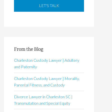
From the Blog
Charleston Custody Lawyer | Adultery
and Paternity
Charleston Custody Lawyer | Morality,
Parental Fitness, and Custody
Divorce Lawyer in Charleston SC |
Transmutation and Special Equity