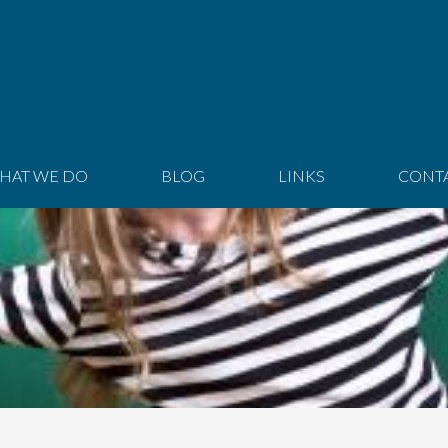
HAT WE DO
BLOG
LINKS
CONT