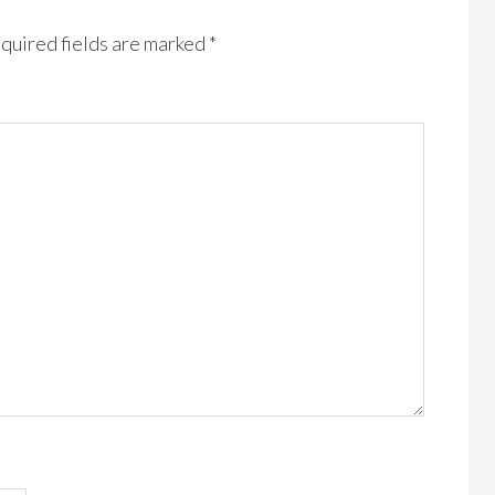
quired fields are marked
*