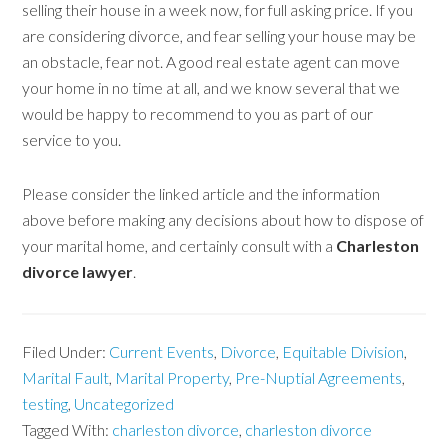
selling their house in a week now, for full asking price. If you
are considering divorce, and fear selling your house may be
an obstacle, fear not. A good real estate agent can move
your home in no time at all, and we know several that we
would be happy to recommend to you as part of our
service to you.
Please consider the linked article and the information
above before making any decisions about how to dispose of
your marital home, and certainly consult with a
Charleston
divorce lawyer
.
Filed Under:
Current Events
,
Divorce
,
Equitable Division
,
Marital Fault
,
Marital Property
,
Pre-Nuptial Agreements
,
testing
,
Uncategorized
Tagged With:
charleston divorce
,
charleston divorce