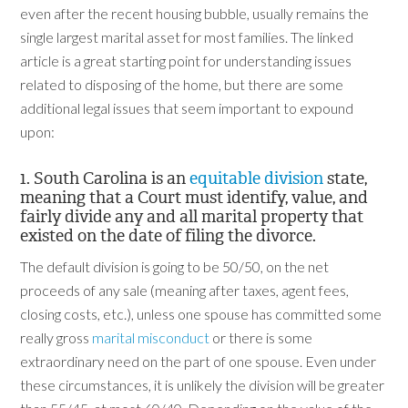
even after the recent housing bubble, usually remains the
single largest marital asset for most families. The linked
article is a great starting point for understanding issues
related to disposing of the home, but there are some
additional legal issues that seem important to expound
upon:
1. South Carolina is an
equitable division
state,
meaning that a Court must identify, value, and
fairly divide any and all marital property that
existed on the date of filing the divorce.
The default division is going to be 50/50, on the net
proceeds of any sale (meaning after taxes, agent fees,
closing costs, etc.), unless one spouse has committed some
really gross
marital misconduct
or there is some
extraordinary need on the part of one spouse. Even under
these circumstances, it is unlikely the division will be greater