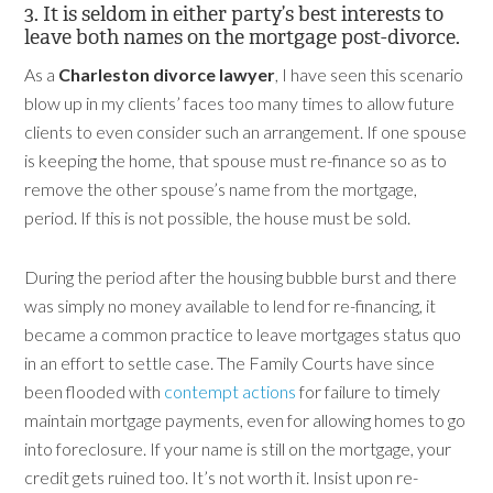
3. It is seldom in either party’s best interests to
leave both names on the mortgage post-divorce.
As a
Charleston divorce lawyer
, I have seen this scenario
blow up in my clients’ faces too many times to allow future
clients to even consider such an arrangement. If one spouse
is keeping the home, that spouse must re-finance so as to
remove the other spouse’s name from the mortgage,
period. If this is not possible, the house must be sold.
During the period after the housing bubble burst and there
was simply no money available to lend for re-financing, it
became a common practice to leave mortgages status quo
in an effort to settle case. The Family Courts have since
been flooded with
contempt actions
for failure to timely
maintain mortgage payments, even for allowing homes to go
into foreclosure. If your name is still on the mortgage, your
credit gets ruined too. It’s not worth it. Insist upon re-