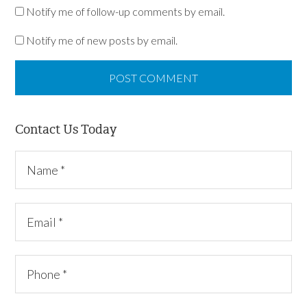
Notify me of follow-up comments by email.
Notify me of new posts by email.
Contact Us Today