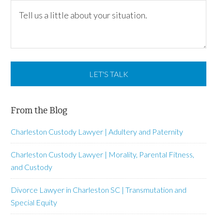
From the Blog
Charleston Custody Lawyer | Adultery and Paternity
Charleston Custody Lawyer | Morality, Parental Fitness,
and Custody
Divorce Lawyer in Charleston SC | Transmutation and
Special Equity