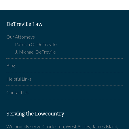
DeTreville Law
Our Attorneys
Patricia O. DeTreville
J. Michael DeTreville
Blog
Helpful Links
Contact Us
Serving the Lowcountry
We proudly serve Charleston, West Ashley, James Island,