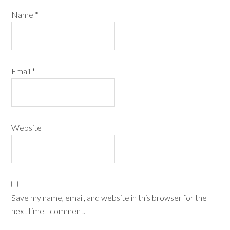
Name
*
Email
*
Website
Save my name, email, and website in this browser for the
next time I comment.