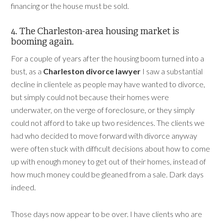
financing or the house must be sold.
4. The Charleston-area housing market is
booming again.
For a couple of years after the housing boom turned into a
bust, as a
Charleston divorce lawyer
I saw a substantial
decline in clientele as people may have wanted to divorce,
but simply could not because their homes were
underwater, on the verge of foreclosure, or they simply
could not afford to take up two residences. The clients we
had who decided to move forward with divorce anyway
were often stuck with difficult decisions about how to come
up with enough money to get out of their homes, instead of
how much money could be gleaned from a sale. Dark days
indeed.
Those days now appear to be over. I have clients who are