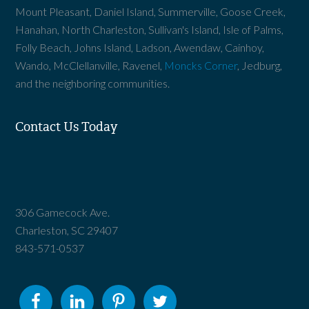
Mount Pleasant, Daniel Island, Summerville, Goose Creek,
Hanahan, North Charleston, Sullivan's Island, Isle of Palms,
Folly Beach, Johns Island, Ladson, Awendaw, Cainhoy,
Wando, McClellanville, Ravenel,
Moncks Corner
, Jedburg,
and the neighboring communities.
Contact Us Today
306 Gamecock Ave.
Charleston, SC 29407
843-571-0537