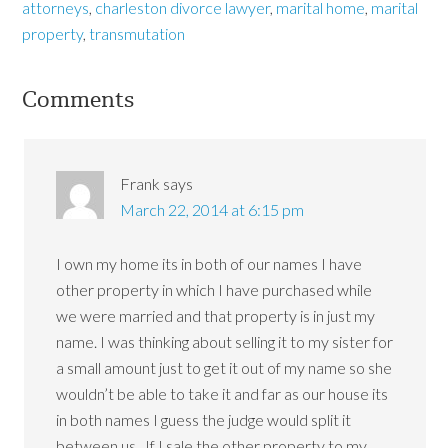
attorneys
,
charleston divorce lawyer
,
marital home
,
marital
property
,
transmutation
Comments
Frank
says
March 22, 2014 at 6:15 pm
I own my home its in both of our names I have
other property in which I have purchased while
we were married and that property is in just my
name. I was thinking about selling it to my sister for
a small amount just to get it out of my name so she
wouldn’t be able to take it and far as our house its
in both names I guess the judge would split it
between us . If I sale the other property to my