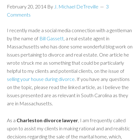
February 20, 2014
By
J. Michael DeTreville
3
Comments
I recently made a social media connection with a gentleman
by the name of
Bill Gassett
, a real estate agent in
Massachusetts who has done some wonderful blog work on
issues pertaining to divorce and real estate. One article he
wrote struck me as something that could be particularly
helpful to my clients and potential clients, on the issue of
selling your house
during divorce
. If you have any questions
on the topic, please read the linked article, as I believe the
issues presented are as relevant in South Carolina as they
are in Massachusetts.
As a
Charleston divorce lawyer
, I am frequently called
upon to assist my clients in making rational and and realistic
decisions regarding the sale of the marital home, which,