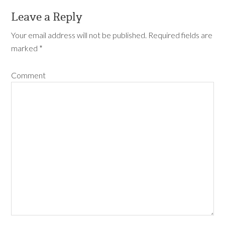
Leave a Reply
Your email address will not be published.
Required fields are
marked
*
Comment