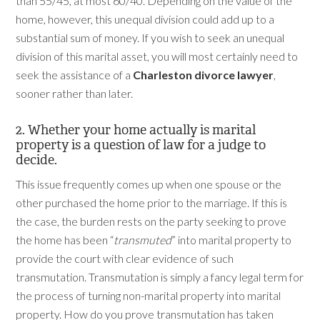
than 55/45, at most 60/40. Depending on the value of the
home, however, this unequal division could add up to a
substantial sum of money. If you wish to seek an unequal
division of this marital asset, you will most certainly need to
seek the assistance of a
Charleston divorce lawyer
,
sooner rather than later.
2. Whether your home actually is marital
property is a question of law for a judge to
decide.
This issue frequently comes up when one spouse or the
other purchased the home prior to the marriage. If this is
the case, the burden rests on the party seeking to prove
the home has been “
transmuted
” into marital property to
provide the court with clear evidence of such
transmutation. Transmutation is simply a fancy legal term for
the process of turning non-marital property into marital
property. How do you prove transmutation has taken