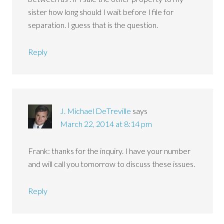
sister how long should I wait before I file for
separation. I guess that is the question.
Reply
J. Michael DeTreville
says
March 22, 2014 at 8:14 pm
Frank: thanks for the inquiry. I have your number
and will call you tomorrow to discuss these issues.
Reply