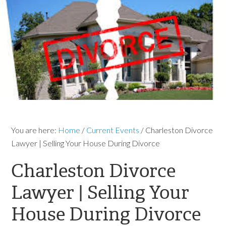
You are here:
Home
/
Current Events
/
Charleston Divorce
Lawyer | Selling Your House During Divorce
Charleston Divorce
Lawyer | Selling Your
House During Divorce