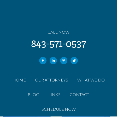
CALL NOW
843-571-0537
HOME
OUR ATTORNEYS
WHAT WE DO
BLOG
LINKS
CONTACT
SCHEDULE NOW