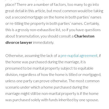
place? There are a number of factors, too many to go into
great detail in this article, but most common would be taking
out a second mortgage on the home in both parties’ names
or re-titling the property in both parties’ names. Certainly,
this is a grossly non-exhaustive list, so if you have questions
about transmutation, you should consult a
Charleston
divorce lawyer
immediately.
Otherwise, assuming the lack of a
pre-nuptial agreement
, if
the home was purchased during the marriage, it is
presumed to be marital property subject to equitable
division, regardless of how the home is titled or mortgaged,
unless one party can prove otherwise. The most common
scenario under which a home purchased during the
marriage might still be non-marital property is if the home
was purchased solely with funds inherited by one spouse.