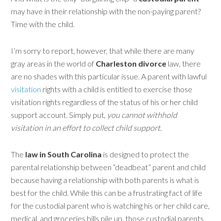
may have in their relationship with the non-paying parent
?
Time with the child.
I’m sorry to report, however, that while there are many
gray areas in the world of
Charleston divorce
law, there
are no shades with this particular issue. A parent with lawful
visitation
rights with a child is entitled to exercise those
visitation rights regardless of the status of his or her child
support account. Simply put,
you cannot withhold
visitation in an effort to collect child support
.
The
law in South Carolina
is designed to protect the
parental relationship between “deadbeat” parent and child
because having a relationship with both parents is what is
best for the child. While this can be a frustrating fact of life
for the custodial parent who is watching his or her child care,
medical, and groceries bills pile up, those custodial parents