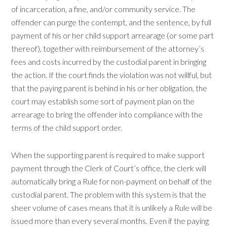
of incarceration, a fine, and/or community service. The
offender can purge the contempt, and the sentence, by full
payment of his or her child support arrearage (or some part
thereof), together with reimbursement of the attorney’s
fees and costs incurred by the custodial parent in bringing
the action. If the court finds the violation was not willful, but
that the paying parent is behind in his or her obligation, the
court may establish some sort of payment plan on the
arrearage to bring the offender into compliance with the
terms of the child support order.
When the supporting parent is required to make support
payment through the Clerk of Court’s office, the clerk will
automatically bring a Rule for non-payment on behalf of the
custodial parent. The problem with this system is that the
sheer volume of cases means that it is unlikely a Rule will be
issued more than every several months. Even if the paying