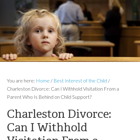
You are here:
Home
/
Best Interest of the Child
/
Charleston Divorce: Can I Withhold Visitation From a
Parent Who Is Behind on Child Support?
Charleston Divorce:
Can I Withhold