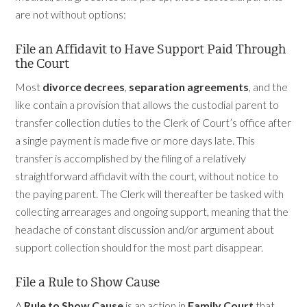
are not without options:
File an Affidavit to Have Support Paid Through
the Court
Most
divorce decrees
,
separation agreements
, and the
like contain a provision that allows the custodial parent to
transfer collection duties to the Clerk of Court’s office after
a single payment is made five or more days late. This
transfer is accomplished by the filing of a relatively
straightforward affidavit with the court, without notice to
the paying parent. The Clerk will thereafter be tasked with
collecting arrearages and ongoing support, meaning that the
headache of constant discussion and/or argument about
support collection should for the most part disappear.
File a Rule to Show Cause
A
Rule to Show Cause
is an action in
Family Court
that