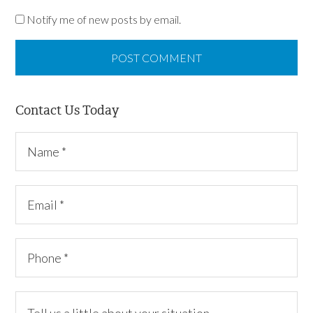
Notify me of new posts by email.
Contact Us Today