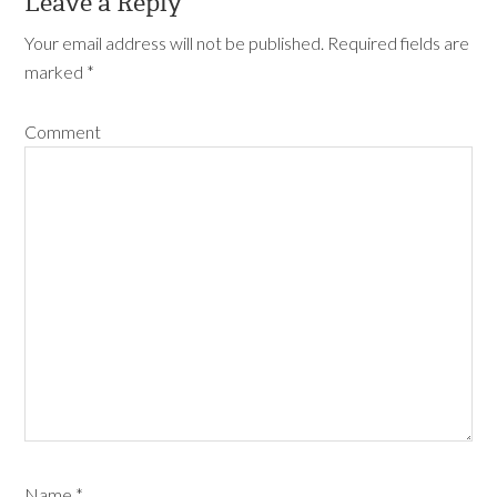
Leave a Reply
Your email address will not be published.
Required fields are
marked
*
Comment
Name
*