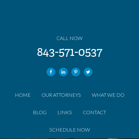
CALL NOW
843-571-0537
HOME
OUR ATTORNEYS
WHAT WE DO
BLOG
LINKS
CONTACT
SCHEDULE NOW