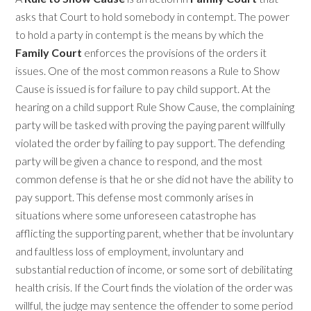
asks that Court to hold somebody in contempt. The power
to hold a party in contempt is the means by which the
Family Court
enforces the provisions of the orders it
issues. One of the most common reasons a Rule to Show
Cause is issued is for failure to pay child support. At the
hearing on a child support Rule Show Cause, the complaining
party will be tasked with proving the paying parent willfully
violated the order by failing to pay support. The defending
party will be given a chance to respond, and the most
common defense is that he or she did not have the ability to
pay support. This defense most commonly arises in
situations where some unforeseen catastrophe has
afflicting the supporting parent, whether that be involuntary
and faultless loss of employment, involuntary and
substantial reduction of income, or some sort of debilitating
health crisis. If the Court finds the violation of the order was
willful, the judge may sentence the offender to some period