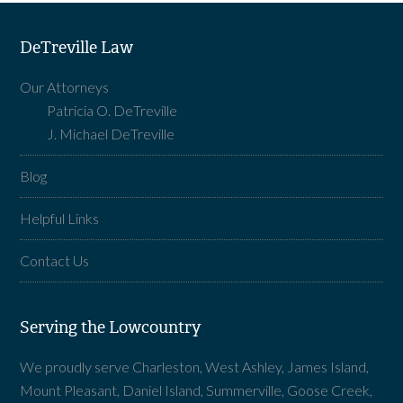
DeTreville Law
Our Attorneys
Patricia O. DeTreville
J. Michael DeTreville
Blog
Helpful Links
Contact Us
Serving the Lowcountry
We proudly serve Charleston, West Ashley, James Island,
Mount Pleasant, Daniel Island, Summerville, Goose Creek,