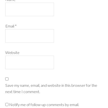
Email
*
Website
Save my name, email, and website in this browser for the
next time I comment.
Notify me of follow-up comments by email.