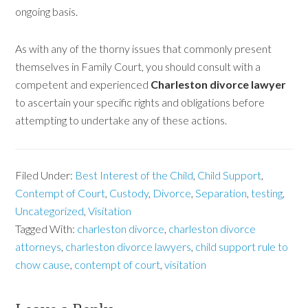
ongoing basis.
As with any of the thorny issues that commonly present
themselves in Family Court, you should consult with a
competent and experienced
Charleston divorce lawyer
to ascertain your specific rights and obligations before
attempting to undertake any of these actions.
Filed Under:
Best Interest of the Child
,
Child Support
,
Contempt of Court
,
Custody
,
Divorce
,
Separation
,
testing
,
Uncategorized
,
Visitation
Tagged With:
charleston divorce
,
charleston divorce
attorneys
,
charleston divorce lawyers
,
child support rule to
chow cause
,
contempt of court
,
visitation