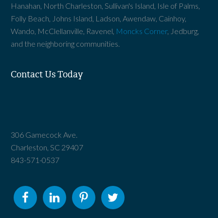
Hanahan, North Charleston, Sullivan's Island, Isle of Palms,
Folly Beach, Johns Island, Ladson, Awendaw, Cainhoy,
Wando, McClellanville, Ravenel,
Moncks Corner
, Jedburg,
and the neighboring communities.
Contact Us Today
306 Gamecock Ave.
Charleston, SC 29407
843-571-0537