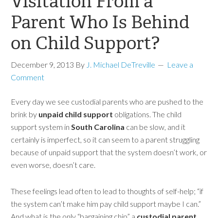
Visitation From a
Parent Who Is Behind
on Child Support?
December 9, 2013
By
J. Michael DeTreville
Leave a
Comment
Every day we see custodial parents who are pushed to the
brink by
unpaid child support
obligations. The child
support system in
South Carolina
can be slow, and it
certainly is imperfect, so it can seem to a parent struggling
because of unpaid support that the system doesn’t work, or
even worse, doesn’t care.
These feelings lead often to lead to thoughts of self-help; “if
the system can’t make him pay child support maybe I can.”
And what is the only “bargaining chip” a
custodial parent