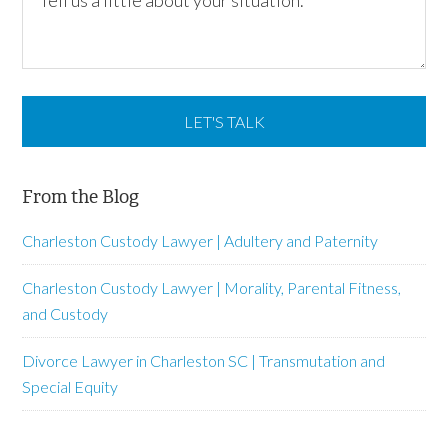
From the Blog
Charleston Custody Lawyer | Adultery and Paternity
Charleston Custody Lawyer | Morality, Parental Fitness,
and Custody
Divorce Lawyer in Charleston SC | Transmutation and
Special Equity