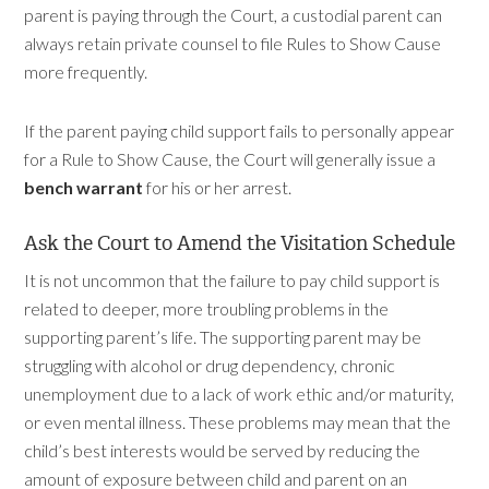
parent is paying through the Court, a custodial parent can
always retain private counsel to file Rules to Show Cause
more frequently.
If the parent paying child support fails to personally appear
for a Rule to Show Cause, the Court will generally issue a
bench warrant
for his or her arrest.
Ask the Court to Amend the Visitation Schedule
It is not uncommon that the failure to pay child support is
related to deeper, more troubling problems in the
supporting parent’s life. The supporting parent may be
struggling with alcohol or drug dependency, chronic
unemployment due to a lack of work ethic and/or maturity,
or even mental illness. These problems may mean that the
child’s best interests would be served by reducing the
amount of exposure between child and parent on an