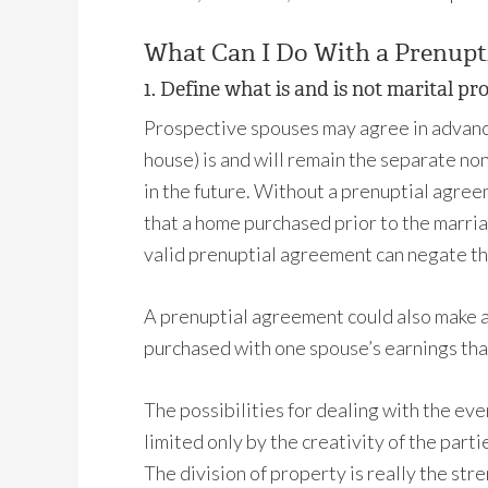
What Can I Do With a Prenupt
1. Define w
hat is and is not marital pr
Prospective spouses may agree in advance 
house) is and will remain the separate n
in the future. Without a prenuptial agreem
that a home purchased prior to the marri
valid prenuptial agreement can negate thi
A prenuptial agreement could also make an
purchased with one spouse’s earnings tha
The possibilities for dealing with the eve
limited only by the creativity of the par
The division of property is really the str