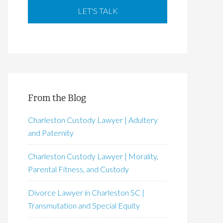
From the Blog
Charleston Custody Lawyer | Adultery
and Paternity
Charleston Custody Lawyer | Morality,
Parental Fitness, and Custody
Divorce Lawyer in Charleston SC |
Transmutation and Special Equity