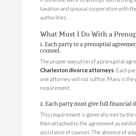
taxation and spousal cooperation with the
authorities.
What Must I Do With a Prenup
1. Each party to a prenuptial agreeme
counsel.
The proper execution of a prenuptial agr
Charleston divorce attorneys
. Each pa
one attorney will not suffice. Many is th
requirement.
2. Each party must give full financial d
This requirement is generally met by the
then attached to the agreement as exhibi
assistance of counsel. The absence of ack