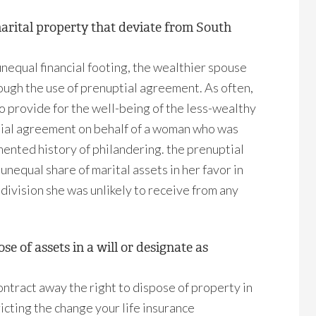
marital property that deviate from South
nequal financial footing, the wealthier spouse
rough the use of prenuptial agreement. As often,
to provide for the well-being of the less-wealthy
ptial agreement on behalf of a woman who was
ented history of philandering. the prenuptial
unequal share of marital assets in her favor in
division she was unlikely to receive from any
e of assets in a will or designate as
ontract away the right to dispose of property in
ricting the change your life insurance