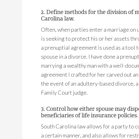
2. Define methods for the division of 
Carolina law.
Often, when parties enter a marriage on u
is seeking to protect his or her assets th
a prenuptial agreement is used as a tool 
spouse in a divorce. I have done a prenu
marrying a wealthy man with a well-docum
agreement I crafted for her carved out an 
the event of an adultery-based divorce, a 
Family Court judge.
3. Control how either spouse may dispos
beneficiaries of life insurance policies.
South Carolina law allows for a party to c
a certain manner, and also allows for rest