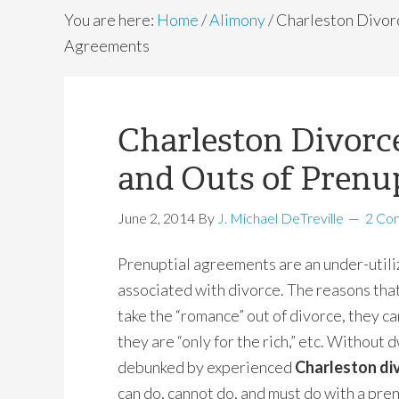
You are here:
Home
/
Alimony
/
Charleston Divorc
Agreements
Charleston Divorce
and Outs of Prenu
June 2, 2014
By
J. Michael DeTreville
2 Co
Prenuptial agreements are an under-utiliz
associated with divorce. The reasons that
take the “romance” out of divorce, they c
they are “only for the rich,” etc. Without 
debunked by experienced
Charleston di
can do, cannot do, and must do with a pre