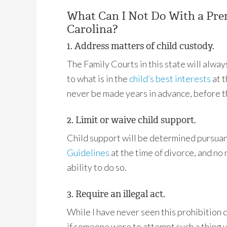
What Can I Not Do With a Pre
Carolina?
1. Address matters of child custody.
The Family Courts in this state will alwa
to what is in the
child’s best interests
at t
never be made years in advance, before th
2. Limit or waive child support.
Child support will be determined pursuant
Guidelines
at the time of divorce, and no
ability to do so.
3. Require an illegal act.
While I have never seen this prohibition 
if someone were to attempt such a thing v