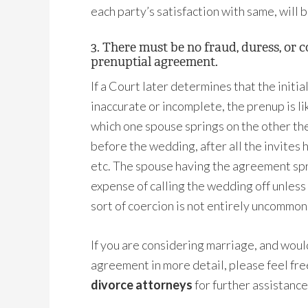
each party’s satisfaction with same, will 
3. There must be no fraud, duress, or 
prenuptial agreement.
If a Court later determines that the initia
inaccurate or incomplete, the prenup is l
which one spouse springs on the other th
before the wedding, after all the invites
etc. The spouse having the agreement sp
expense of calling the wedding off unless
sort of coercion is not entirely uncommon
If you are considering marriage, and would
agreement in more detail, please feel fr
divorce attorneys
for further assistance