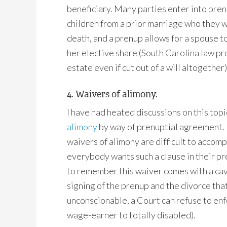
beneficiary. Many parties enter into pre
children from a prior marriage who they wi
death, and a prenup allows for a spouse to
her elective share (South Carolina law pr
estate even if cut out of a will altogether)
4. Waivers of alimony.
I have had heated discussions on this topi
alimony
by way of prenuptial agreement. I
waivers of alimony are difficult to accomp
everybody wants such a clause in their pr
to remember this waiver comes with a ca
signing of the prenup and the divorce tha
unconscionable, a Court can refuse to enf
wage-earner to totally disabled).