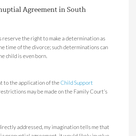
nuptial Agreement in South
ys reserve the right to make a determination as
he time of the divorce; such determinations can
e child is even born.
 to the application of the
Child Support
 restrictions may be made on the Family Court’s
directly addressed, my imagination tells me that
ia prenuptial agreement, it would likely involve