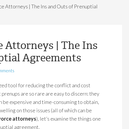
e Attorneys | The Ins and Outs of Prenuptial
 Attorneys | The Ins
ptial Agreements
mments
ed tool for reducing the conflict and cost
 prenups are so rare are easy to discern: they
an be expensive and time-consuming to obtain,
dwelling on those issues (all of which can be
vorce attorneys
), let’s examine the things one
nuptial agreement.