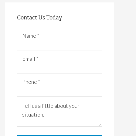
Contact Us Today