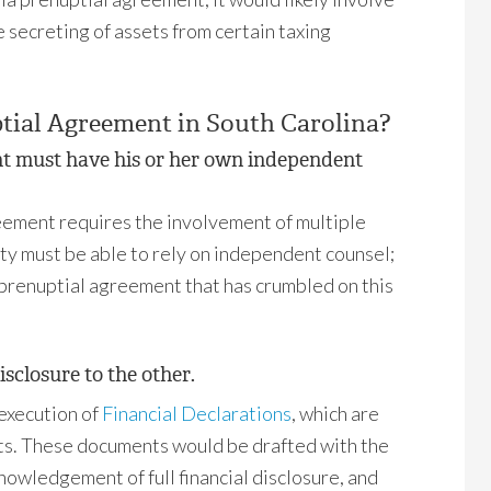
 secreting of assets from certain taxing
tial Agreement in South Carolina?
nt must have his or her own independent
eement requires the involvement of multiple
rty must be able to rely on independent counsel;
e prenuptial agreement that has crumbled on this
isclosure to the other.
 execution of
Financial Declarations
, which are
ts. These documents would be drafted with the
nowledgement of full financial disclosure, and