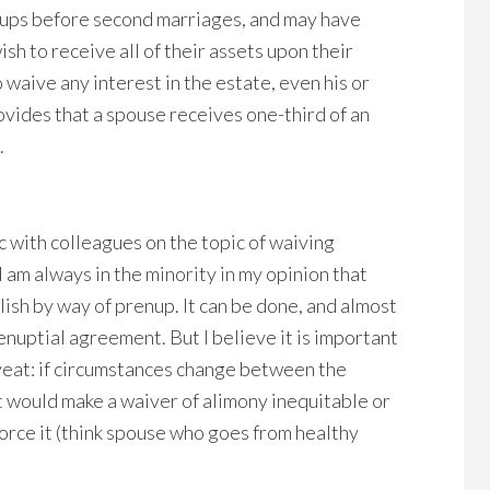
nups before second marriages, and may have
sh to receive all of their assets upon their
 waive any interest in the estate, even his or
ovides that a spouse receives one-third of an
.
c with colleagues on the topic of waiving
 am always in the minority in my opinion that
lish by way of prenup. It can be done, and almost
enuptial agreement. But I believe it is important
veat: if circumstances change between the
t would make a waiver of alimony inequitable or
orce it (think spouse who goes from healthy