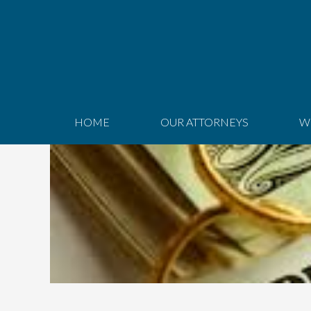
HOME
OUR ATTORNEYS
W