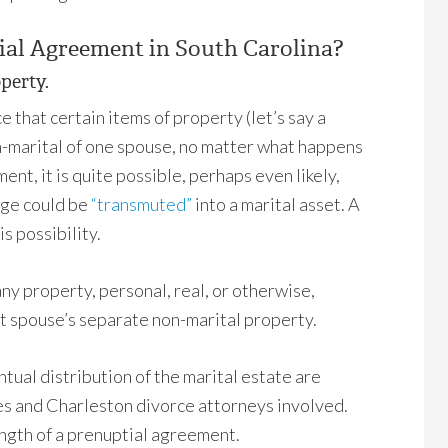
ial Agreement in South Carolina?
operty.
that certain items of property (let’s say a
on-marital of one spouse, no matter what happens
ent, it is quite possible, perhaps even likely,
age could be
“transmuted”
into a marital asset. A
s possibility.
y property, personal, real, or otherwise,
t spouse’s separate non-marital property.
ntual distribution of the marital estate are
ties and Charleston divorce attorneys involved.
ength of a prenuptial agreement.