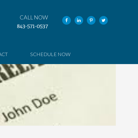
CALL NOW
843-571-0537
ACT
SCHEDULE NOW