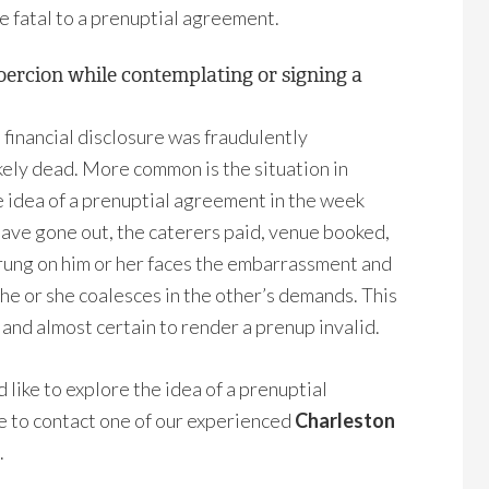
be fatal to a prenuptial agreement.
coercion while contemplating or signing a
l financial disclosure was fraudulently
ikely dead. More common is the situation in
e idea of a prenuptial agreement in the week
 have gone out, the caterers paid, venue booked,
rung on him or her faces the embarrassment and
 he or she coalesces in the other’s demands. This
 and almost certain to render a prenup invalid.
 like to explore the idea of a prenuptial
ee to contact one of our experienced
Charleston
.