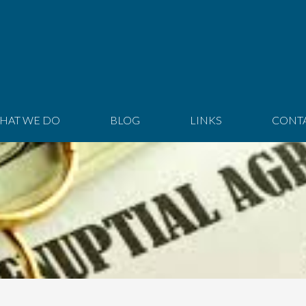
HAT WE DO
BLOG
LINKS
CONT