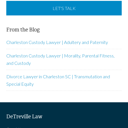
From the Blog
Charleston Custody Lawyer | Adultery and Paternity
Charleston Custody Lawyer | Morality, Parental Fitness,
and Custody
Divorce Lawyer in Charleston SC | Transmutation and
Special Equity
DeTreville Law