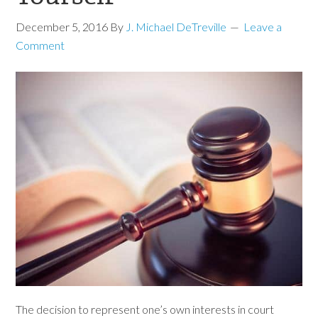
December 5, 2016
By
J. Michael DeTreville
Leave a
Comment
The decision to represent one’s own interests in court