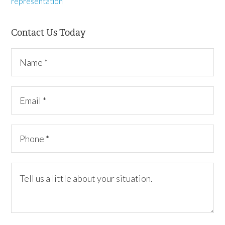
representation
Contact Us Today