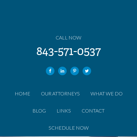
CALL NOW
843-571-0537
HOME
OUR ATTORNEYS
WHAT WE DO
BLOG
LINKS
CONTACT
SCHEDULE NOW