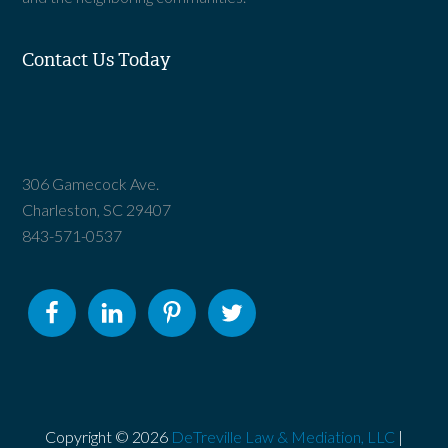
Contact Us Today
306 Gamecock Ave.
Charleston, SC 29407
843-571-0537
Copyright © 2026
DeTreville Law & Mediation, LLC
|