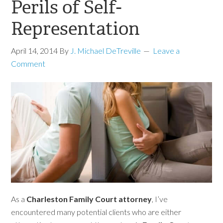
Perils of Self-
Representation
April 14, 2014
By
J. Michael DeTreville
Leave a
Comment
As a
Charleston Family Court attorney
, I’ve
encountered many potential clients who are either