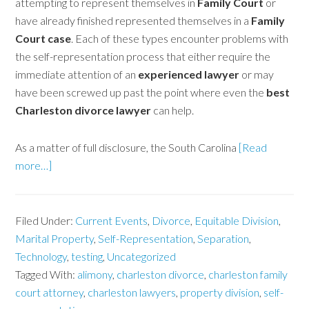
attempting to represent themselves in
Family Court
or
have already finished represented themselves in a
Family
Court case
. Each of these types encounter problems with
the self-representation process that either require the
immediate attention of an
experienced lawyer
or may
have been screwed up past the point where even the
best
Charleston divorce lawyer
can help.
As a matter of full disclosure, the South Carolina
[Read
more…]
Filed Under:
Current Events
,
Divorce
,
Equitable Division
,
Marital Property
,
Self-Representation
,
Separation
,
Technology
,
testing
,
Uncategorized
Tagged With:
alimony
,
charleston divorce
,
charleston family
court attorney
,
charleston lawyers
,
property division
,
self-