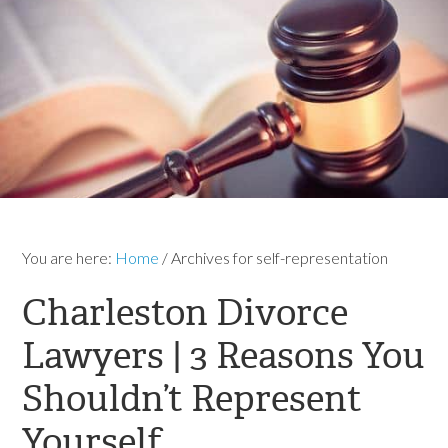
You are here:
Home
/
Archives for self-representation
Charleston Divorce
Lawyers | 3 Reasons You
Shouldn’t Represent
Yourself