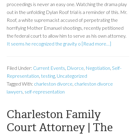
proceedings is never an easy one. Watching the drama play
out in the unfolding Dylan Roof trial is a reminder of this. Mr.
Roof, a white supremacist accused of perpetrating the
horrifying Mother Emanuel shootings, recently petitioned
the federal court to allow him to serve as his own attorney.
It seems he recognized the gravity o
[Read more…]
Filed Under:
Current Events
,
Divorce
,
Negotiation
,
Self-
Representation
,
testing
,
Uncategorized
Tagged With:
charleston divorce
,
charleston divorce
lawyers
,
self-representation
Charleston Family
Court Attorney | The