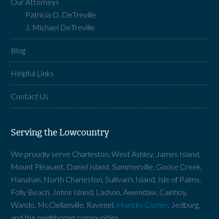
Our Attorneys
Patricia O. DeTreville
J. Michael DeTreville
Blog
Helpful Links
Contact Us
Serving the Lowcountry
We proudly serve Charleston, West Ashley, James Island,
Mount Pleasant, Daniel Island, Summerville, Goose Creek,
Hanahan, North Charleston, Sullivan's Island, Isle of Palms,
Folly Beach, Johns Island, Ladson, Awendaw, Cainhoy,
Wando, McClellanville, Ravenel,
Moncks Corner
, Jedburg,
and the neighboring communities.