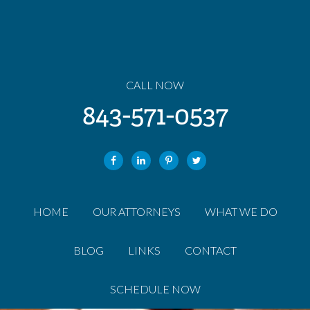
CALL NOW
843-571-0537
HOME
OUR ATTORNEYS
WHAT WE DO
BLOG
LINKS
CONTACT
SCHEDULE NOW