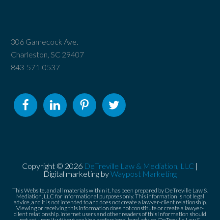
306 Gamecock Ave.
Charleston, SC 29407
843-571-0537
Copyright © 2026
DeTreville Law & Mediation, LLC
|
Digital marketing by
Waypost Marketing
This Website, and all materials within it, has been prepared by DeTreville Law &
Mediation, LLC for informational purposes only. This information is not legal
advice, and it is not intended to and does not create a lawyer-client relationship.
Viewing or receiving this information does not constitute or create a lawyer-
client relationship. Internet users and other readers of this information should
not act upon it without seeking professional legal advice. DeTreville Law &