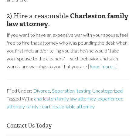
2) Hire a reasonable
Charleston family
law attorney
.
If you want to have an expensive war with your spouse, feel
free to hire that attorney who was pounding the desk when
you first met, and/or telling you that he/she would “take
your spouse to the cleaners” – such behavior, and such
words, are warnings to you that you are
[Read more…]
Filed Under:
Divorce
,
Separation
,
testing
,
Uncategorized
Tagged With:
charleston family law attorney
,
experienced
attorney
,
family court
,
reasonable attorney
Contact Us Today