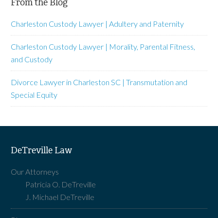
From the Blog
Charleston Custody Lawyer | Adultery and Paternity
Charleston Custody Lawyer | Morality, Parental Fitness,
and Custody
Divorce Lawyer in Charleston SC | Transmutation and
Special Equity
DeTreville Law
Our Attorneys
Patricia O. DeTreville
J. Michael DeTreville