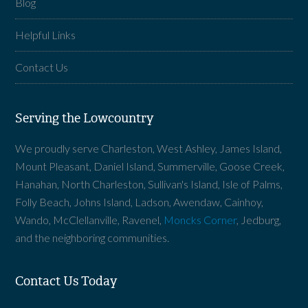
Blog
Helpful Links
Contact Us
Serving the Lowcountry
We proudly serve Charleston, West Ashley, James Island,
Mount Pleasant, Daniel Island, Summerville, Goose Creek,
Hanahan, North Charleston, Sullivan's Island, Isle of Palms,
Folly Beach, Johns Island, Ladson, Awendaw, Cainhoy,
Wando, McClellanville, Ravenel,
Moncks Corner
, Jedburg,
and the neighboring communities.
Contact Us Today