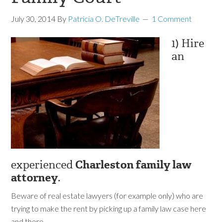
July 30, 2014
By
Patricia O. DeTreville
1 Comment
1) Hire
an
experienced
Charleston family law
attorney
.
Beware of real estate lawyers (for example only) who are
trying to make the rent by picking up a family law case here
and there.