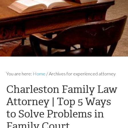
You are here:
Home
/
Archives for experienced attorney
Charleston Family Law
Attorney | Top 5 Ways
to Solve Problems in
Family Court