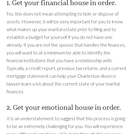
1. Get your financial house in order.
No, this does not mean attempting to hide or dispose of
assets. However, it will be very important for you to know
what makes up your marital estate prior to filing and to
establish a budget for yourself if you do not have one
already. If you are not the spouse that handles the finances,
you will want to at a minimum be able to identify the
financial institutions that you have a relationship with.
Typically, a credit report, previous tax returns, and a current
mortgage statement can help your Charleston divorce
lawyer learn a lot about the current state of your marital
finances.
2. Get your emotional house in order.
It is an understatement to suggest that this process is going
to be an extremely challenging for you. You will experience
many different emotions while going through this process