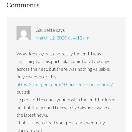
Comments
Gaudette
says
March 12, 2020 at 4:12 am
Wow, looks great, especially the end. I was
searching for this particular topic for a few days
across the nest, but there was nothing valuable,
only discovered this
https://illtelligent.com/10-presents-for-5-under/
,
but still
so pleased to reach your post in the end. I’m keen
on that theme, and I need to be always aware of
the latest news.
That is a joy to read your post and eventually
clarify myself.