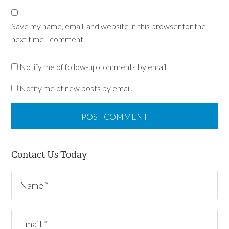
Save my name, email, and website in this browser for the
next time I comment.
Notify me of follow-up comments by email.
Notify me of new posts by email.
Contact Us Today