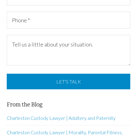
From the Blog
Charleston Custody Lawyer | Adultery and Paternity
Charleston Custody Lawyer | Morality, Parental Fitness,