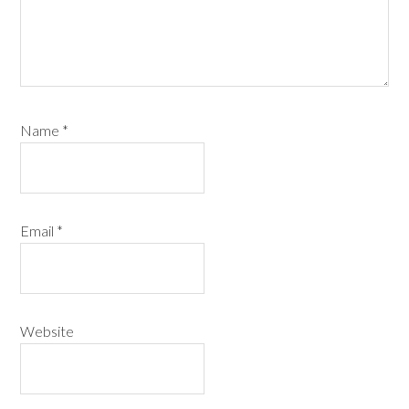
Name
*
Email
*
Website