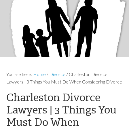
You are here:
Home
/
Divorce
/
Charleston Divorce
Lawyers | 3 Things You Must Do When Considering Divorce
Charleston Divorce
Lawyers | 3 Things You
Must Do When