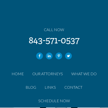
CALL NOW
843-571-0537
HOME
OUR ATTORNEYS
WHAT WE DO
BLOG
LINKS
CONTACT
SCHEDULE NOW