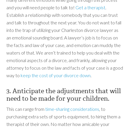
and you will need people to talk to!
Get a therapist
.
Establish a relationship with somebody that you can trust
and talk to throughout the next year. You do not want to fall
into the trap of utilizing your Charleston divorce lawyer as
an emotional sounding board. A lawyer’s job is to focus on
the facts and law of your case, and emotion can muddy the
waters of that. We aren’t trained to help you deal with the
emotional aspects of a divorce, and frankly, allowing your
attorney to focus on the law and facts of your case is a good
way to
keep the cost of your divorce down
.
3. Anticipate the adjustments that will
need to be made for your children.
This can range from
time-sharing considerations
, to
purchasing extra sets of sports equipment, to hiring them a
therapist of their own. No matter how amicable your