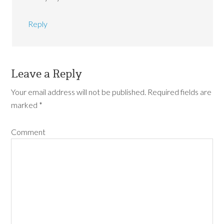
Reply
Leave a Reply
Your email address will not be published.
Required fields are
marked
*
Comment