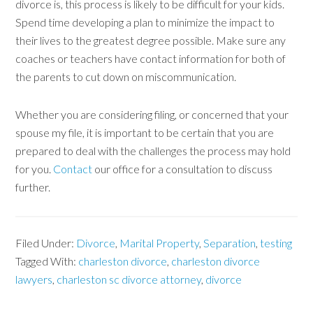
divorce is, this process is likely to be difficult for your kids.
Spend time developing a plan to minimize the impact to
their lives to the greatest degree possible. Make sure any
coaches or teachers have contact information for both of
the parents to cut down on miscommunication.
Whether you are considering filing, or concerned that your
spouse my file, it is important to be certain that you are
prepared to deal with the challenges the process may hold
for you.
Contact
our office for a consultation to discuss
further.
Filed Under:
Divorce
,
Marital Property
,
Separation
,
testing
Tagged With:
charleston divorce
,
charleston divorce
lawyers
,
charleston sc divorce attorney
,
divorce