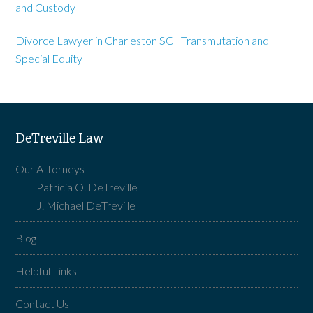
and Custody
Divorce Lawyer in Charleston SC | Transmutation and
Special Equity
DeTreville Law
Our Attorneys
Patricia O. DeTreville
J. Michael DeTreville
Blog
Helpful Links
Contact Us