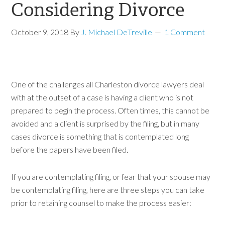
Considering Divorce
October 9, 2018
By
J. Michael DeTreville
1 Comment
One of the challenges all Charleston divorce lawyers deal
with at the outset of a case is having a client who is not
prepared to begin the process. Often times, this cannot be
avoided and a client is surprised by the filing, but in many
cases divorce is something that is contemplated long
before the papers have been filed.
If you are contemplating filing, or fear that your spouse may
be contemplating filing, here are three steps you can take
prior to retaining counsel to make the process easier: