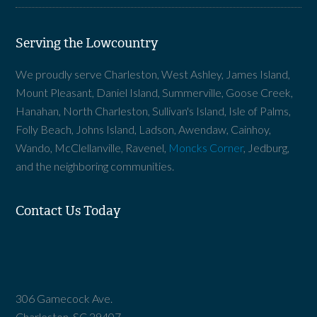
Serving the Lowcountry
We proudly serve Charleston, West Ashley, James Island,
Mount Pleasant, Daniel Island, Summerville, Goose Creek,
Hanahan, North Charleston, Sullivan's Island, Isle of Palms,
Folly Beach, Johns Island, Ladson, Awendaw, Cainhoy,
Wando, McClellanville, Ravenel,
Moncks Corner
, Jedburg,
and the neighboring communities.
Contact Us Today
306 Gamecock Ave.
Charleston, SC 29407