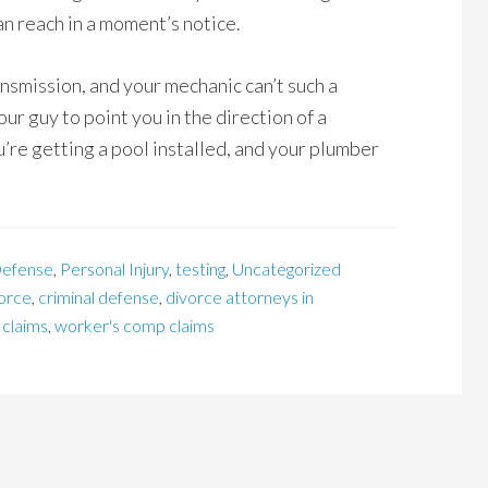
n reach in a moment’s notice.
ransmission, and your mechanic can’t such a
ur guy to point you in the direction of a
re getting a pool installed, and your plumber
efense
,
Personal Injury
,
testing
,
Uncategorized
vorce
,
criminal defense
,
divorce attorneys in
 claims
,
worker's comp claims