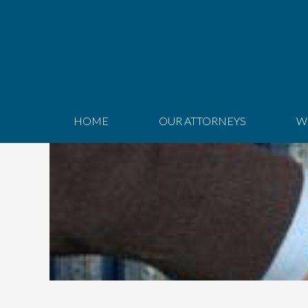
HOME
OUR ATTORNEYS
W