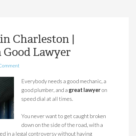
in Charleston |
a Good Lawyer
 Comment
Everybody needs a good mechanic, a
good plumber, and a
great lawyer
on
speed dial at all times.
You never want to get caught broken
down on the side of the road, with a
ed in a legal controversy without having