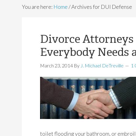
You are here:
Home
/
Archives for DUI Defense
Divorce Attorneys 
Everybody Needs 
March 23, 2014
By
J. Michael DeTreville
1
toilet flooding your bathroom, or embroil