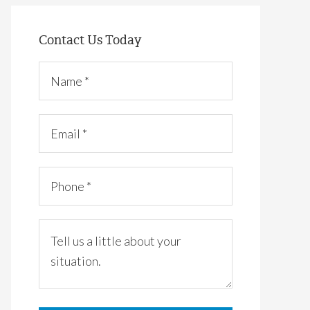
Contact Us Today