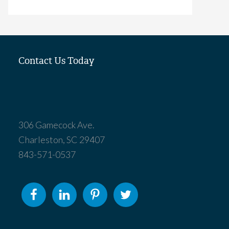
Contact Us Today
306 Gamecock Ave.
Charleston, SC 29407
843-571-0537