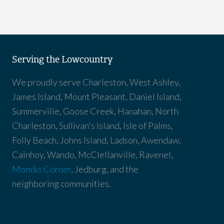
Serving the Lowcountry
We proudly serve Charleston, West Ashley,
James Island, Mount Pleasant, Daniel Island,
Summerville, Goose Creek, Hanahan, North
Charleston, Sullivan's Island, Isle of Palms,
Folly Beach, Johns Island, Ladson, Awendaw,
Cainhoy, Wando, McClellanville, Ravenel,
Moncks Corner
, Jedburg, and the
neighboring communities.