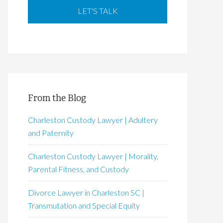
From the Blog
Charleston Custody Lawyer | Adultery
and Paternity
Charleston Custody Lawyer | Morality,
Parental Fitness, and Custody
Divorce Lawyer in Charleston SC |
Transmutation and Special Equity