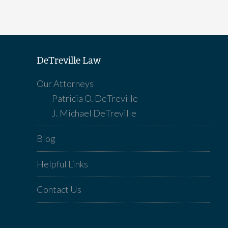
DeTreville Law
Our Attorneys
Patricia O. DeTreville
J. Michael DeTreville
Blog
Helpful Links
Contact Us