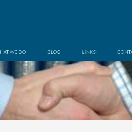
HAT WE DO
BLOG
LINKS
CONT