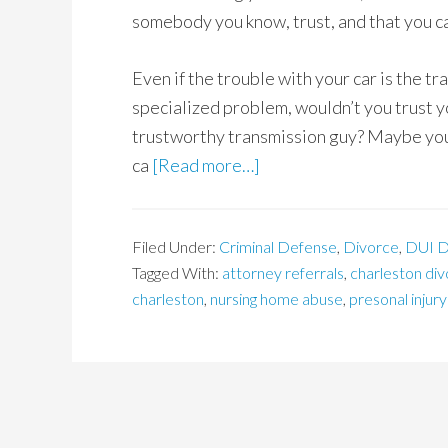
somebody you know, trust, and that you ca
Even if the trouble with your car is the t
specialized problem, wouldn’t you trust yo
trustworthy transmission guy? Maybe you’
ca
[Read more…]
Filed Under:
Criminal Defense
,
Divorce
,
DUI D
Tagged With:
attorney referrals
,
charleston di
charleston
,
nursing home abuse
,
presonal injury