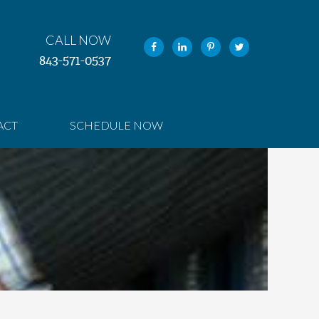
CALL NOW
843-571-0537
ACT
SCHEDULE NOW