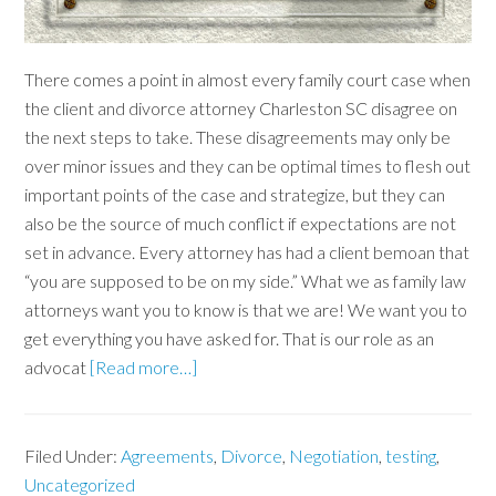
There comes a point in almost every family court case when
the client and divorce attorney Charleston SC disagree on
the next steps to take. These disagreements may only be
over minor issues and they can be optimal times to flesh out
important points of the case and strategize, but they can
also be the source of much conflict if expectations are not
set in advance. Every attorney has had a client bemoan that
“you are supposed to be on my side.” What we as family law
attorneys want you to know is that we are! We want you to
get everything you have asked for. That is our role as an
advocat
[Read more…]
Filed Under:
Agreements
,
Divorce
,
Negotiation
,
testing
,
Uncategorized