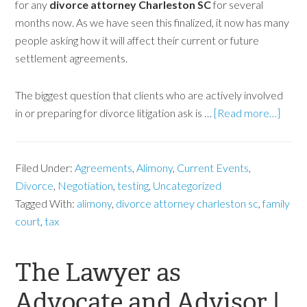
for any
divorce attorney Charleston SC
for several
months now. As we have seen this finalized, it now has many
people asking how it will affect their current or future
settlement agreements.
The biggest question that clients who are actively involved
in or preparing for divorce litigation ask is …
[Read more…]
Filed Under:
Agreements
,
Alimony
,
Current Events
,
Divorce
,
Negotiation
,
testing
,
Uncategorized
Tagged With:
alimony
,
divorce attorney charleston sc
,
family
court
,
tax
The Lawyer as
Advocate and Advisor |