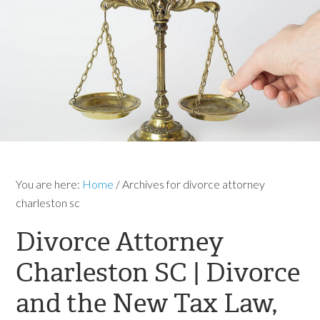
You are here:
Home
/
Archives for divorce attorney
charleston sc
Divorce Attorney
Charleston SC | Divorce
and the New Tax Law,