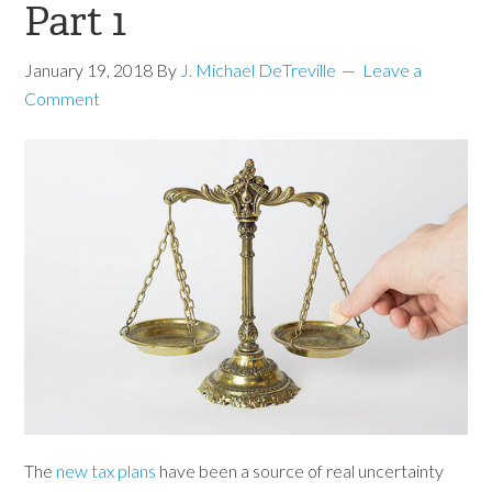
Part 1
January 19, 2018
By
J. Michael DeTreville
Leave a
Comment
The
new tax plans
have been a source of real uncertainty