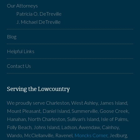
Our Attorneys
Patricia O. DeTreville
J. Michael DeTreville
Blog
Helpful Links
Contact Us
Serving the Lowcountry
We proudly serve Charleston, West Ashley, James Island,
Mount Pleasant, Daniel Island, Summerville, Goose Creek,
Hanahan, North Charleston, Sullivan's Island, Isle of Palms,
Folly Beach, Johns Island, Ladson, Awendaw, Cainhoy,
Wando, McClellanville, Ravenel,
Moncks Corner
, Jedburg,