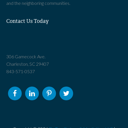
and the neighboring communities.
Contact Us Today
306 Gamecock Ave.
Charleston, SC 29407
843-571-0537