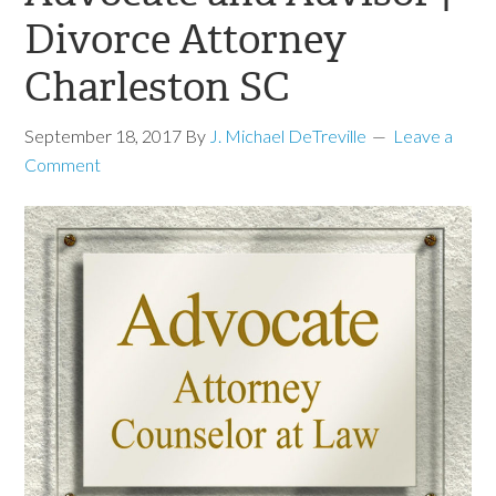
Divorce Attorney
Charleston SC
September 18, 2017
By
J. Michael DeTreville
Leave a
Comment