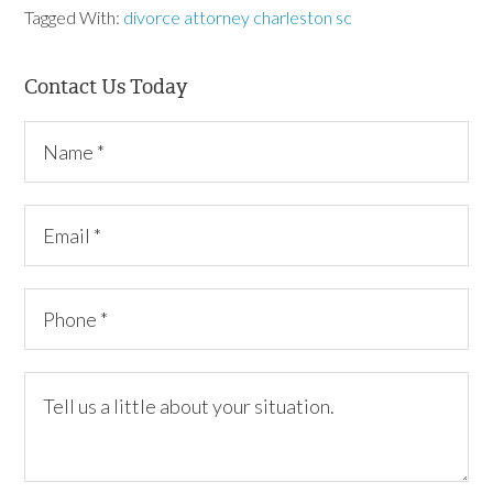
Tagged With:
divorce attorney charleston sc
Contact Us Today