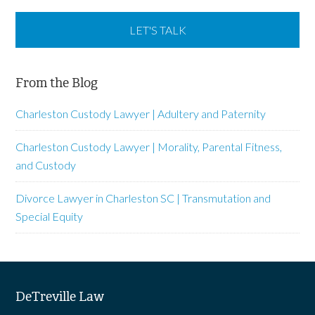
From the Blog
Charleston Custody Lawyer | Adultery and Paternity
Charleston Custody Lawyer | Morality, Parental Fitness,
and Custody
Divorce Lawyer in Charleston SC | Transmutation and
Special Equity
DeTreville Law