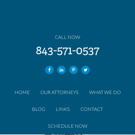
CALL NOW
843-571-0537
HOME
OUR ATTORNEYS
WHAT WE DO
BLOG
LINKS
CONTACT
SCHEDULE NOW