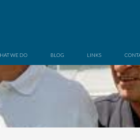
HAT WE DO
BLOG
LINKS
CONT