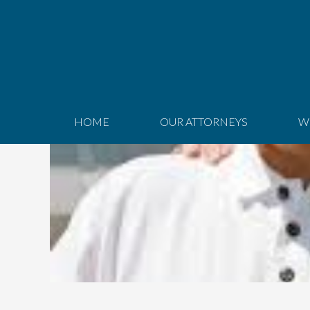
HOME
OUR ATTORNEYS
W