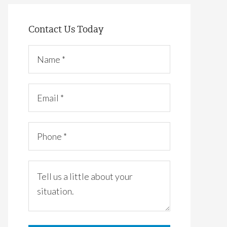
Contact Us Today