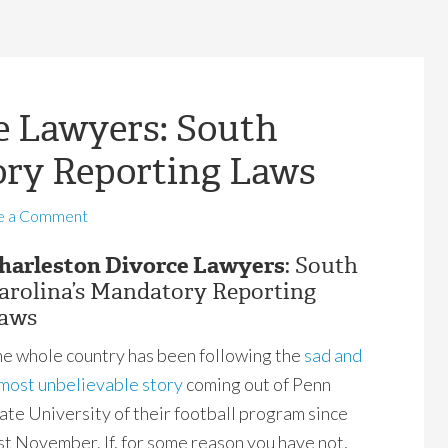
e Lawyers: South
ory Reporting Laws
e a Comment
harleston Divorce Lawyers
: South
arolina’s Mandatory Reporting
aws
e whole country has been following the
sad and
most unbelievable story
coming out of Penn
ate University of their football program since
st November. If, for some reason you have not,