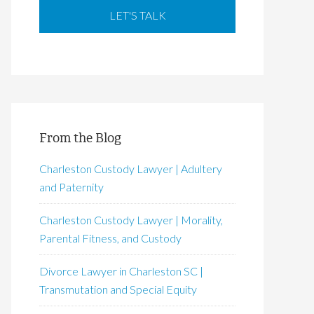
From the Blog
Charleston Custody Lawyer | Adultery
and Paternity
Charleston Custody Lawyer | Morality,
Parental Fitness, and Custody
Divorce Lawyer in Charleston SC |
Transmutation and Special Equity