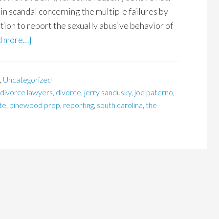
n scandal concerning the multiple failures by
ation to report the sexually abusive behavior of
d more…]
,
Uncategorized
 divorce lawyers
,
divorce
,
jerry sandusky
,
joe paterno
,
te
,
pinewood prep
,
reporting
,
south carolina
,
the