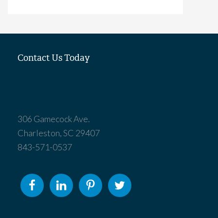
Contact Us Today
306 Gamecock Ave.
Charleston, SC 29407
843-571-0537