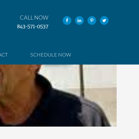
CALL NOW
843-571-0537
ACT
SCHEDULE NOW