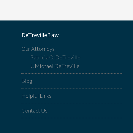
DeTreville Law
Our Attorneys
Patricia O. DeTreville
J. Michael DeTreville
Blog
Helpful Links
Contact Us