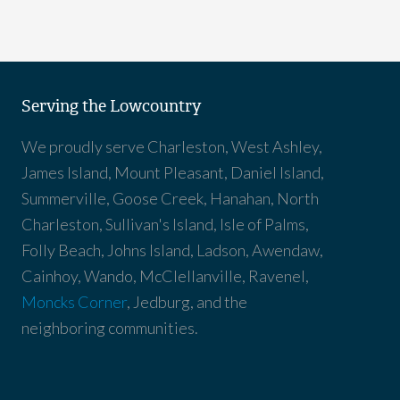
Serving the Lowcountry
We proudly serve Charleston, West Ashley,
James Island, Mount Pleasant, Daniel Island,
Summerville, Goose Creek, Hanahan, North
Charleston, Sullivan's Island, Isle of Palms,
Folly Beach, Johns Island, Ladson, Awendaw,
Cainhoy, Wando, McClellanville, Ravenel,
Moncks Corner
, Jedburg, and the
neighboring communities.