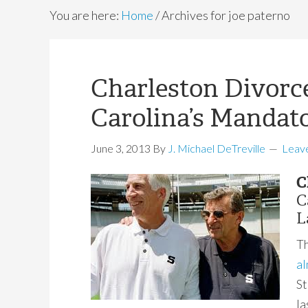
You are here:
Home
/
Archives for joe paterno
Charleston Divorc
Carolina’s Mandat
June 3, 2013
By
J. Michael DeTreville
Leav
C
C
L
Th
al
St
la