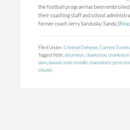
the football program has been embroiled i
their coaching staff and school administr
former coach Jerry Sandusky. Sandu
[Rea
Filed Under:
Criminal Defense
,
Current Events
Tagged With:
attorneys
,
charleston
,
charleston
laws
,
lawyer
,
louis reveille
,
mandatory
,
penn sta
citadel