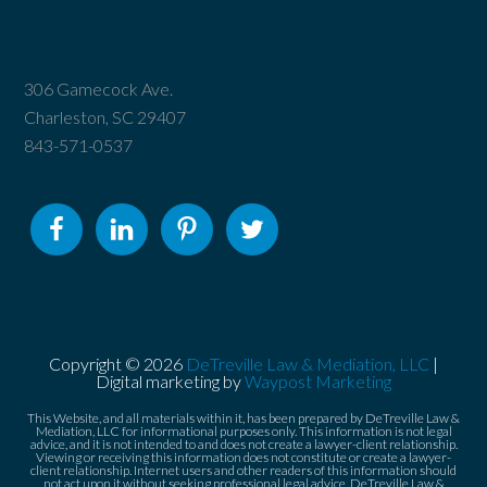
306 Gamecock Ave.
Charleston, SC 29407
843-571-0537
Copyright © 2026
DeTreville Law & Mediation, LLC
|
Digital marketing by
Waypost Marketing
This Website, and all materials within it, has been prepared by DeTreville Law &
Mediation, LLC for informational purposes only. This information is not legal
advice, and it is not intended to and does not create a lawyer-client relationship.
Viewing or receiving this information does not constitute or create a lawyer-
client relationship. Internet users and other readers of this information should
not act upon it without seeking professional legal advice. DeTreville Law &