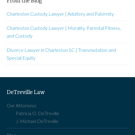
From the Blog
Charleston Custody Lawyer | Adultery and Paternity
Charleston Custody Lawyer | Morality, Parental Fitness,
and Custody
Divorce Lawyer in Charleston SC | Transmutation and
Special Equity
DeTreville Law
Our Attorneys
Patricia O. DeTreville
J. Michael DeTreville