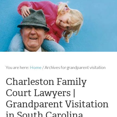
You are here:
Home
/
Archives for grandparent visitation
Charleston Family
Court Lawyers |
Grandparent Visitation
in South Carolina