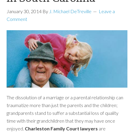
January 30, 2014
By
J. Michael DeTreville
Leave a
Comment
The dissolution of a marriage or a parental relationship can
traumatize more than just the parents and the children;
grandparents stand to suffer a substantial loss of quality
time with their grandchildren that they may have once
enjoyed.
Charleston Family Court lawyers
are