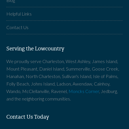
Blog
Helpful Links
Contact Us
Serving the Lowcountry
We proudly serve Charleston, West Ashley, James Island,
Mount Pleasant, Daniel Island, Summerville, Goose Creek,
Hanahan, North Charleston, Sullivan's Island, Isle of Palms,
Folly Beach, Johns Island, Ladson, Awendaw, Cainhoy,
Wando, McClellanville, Ravenel,
Moncks Corner
, Jedburg,
and the neighboring communities.
Contact Us Today