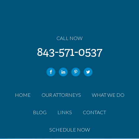
CALL NOW
843-571-0537
HOME
OUR ATTORNEYS
WHAT WE DO
BLOG
LINKS
CONTACT
SCHEDULE NOW