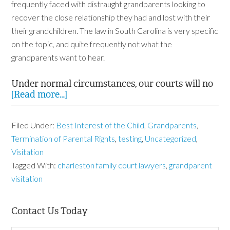
frequently faced with distraught grandparents looking to
recover the close relationship they had and lost with their
their grandchildren. The law in South Carolina is very specific
on the topic, and quite frequently not what the
grandparents want to hear.
Under normal circumstances, our courts will no
[Read more…]
Filed Under:
Best Interest of the Child
,
Grandparents
,
Termination of Parental Rights
,
testing
,
Uncategorized
,
Visitation
Tagged With:
charleston family court lawyers
,
grandparent
visitation
Contact Us Today