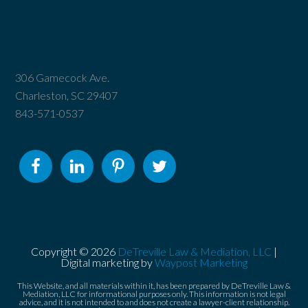
306 Gamecock Ave.
Charleston, SC 29407
843-571-0537
Copyright © 2026
DeTreville Law & Mediation, LLC
|
Digital marketing by
Waypost Marketing
This Website, and all materials within it, has been prepared by DeTreville Law &
Mediation, LLC for informational purposes only. This information is not legal
advice, and it is not intended to and does not create a lawyer-client relationship.