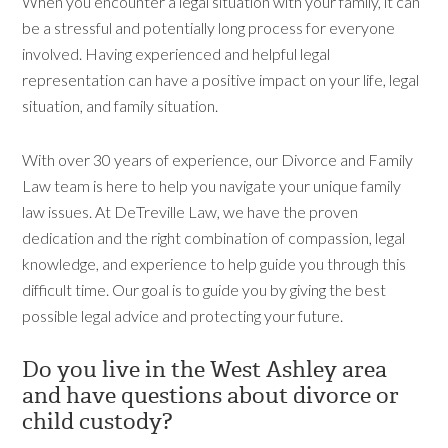
When you encounter a legal situation with your family, it can
be a stressful and potentially long process for everyone
involved. Having experienced and helpful legal
representation can have a positive impact on your life, legal
situation, and family situation.
With over 30 years of experience, our Divorce and Family
Law team is here to help you navigate your unique family
law issues. At DeTreville Law, we have the proven
dedication and the right combination of compassion, legal
knowledge, and experience to help guide you through this
difficult time. Our goal is to guide you by giving the best
possible legal advice and protecting your future.
Do you live in the West Ashley area
and have questions about divorce or
child custody?