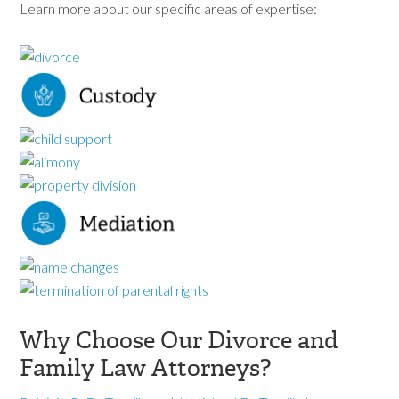
Learn more about our specific areas of expertise:
Why Choose Our Divorce and
Family Law Attorneys?