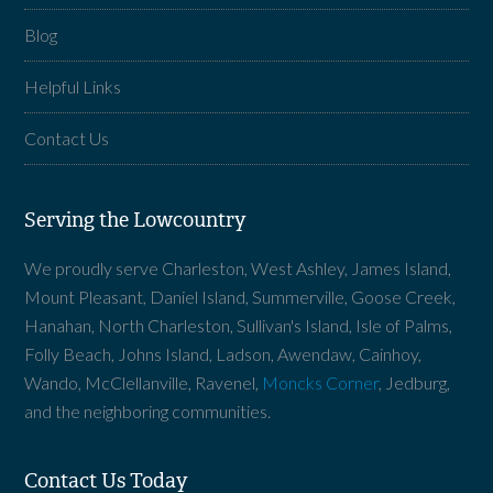
Blog
Helpful Links
Contact Us
Serving the Lowcountry
We proudly serve Charleston, West Ashley, James Island,
Mount Pleasant, Daniel Island, Summerville, Goose Creek,
Hanahan, North Charleston, Sullivan's Island, Isle of Palms,
Folly Beach, Johns Island, Ladson, Awendaw, Cainhoy,
Wando, McClellanville, Ravenel,
Moncks Corner
, Jedburg,
and the neighboring communities.
Contact Us Today