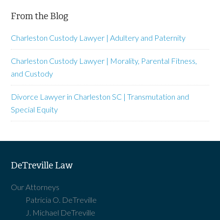
From the Blog
Charleston Custody Lawyer | Adultery and Paternity
Charleston Custody Lawyer | Morality, Parental Fitness,
and Custody
Divorce Lawyer in Charleston SC | Transmutation and
Special Equity
DeTreville Law
Our Attorneys
Patricia O. DeTreville
J. Michael DeTreville