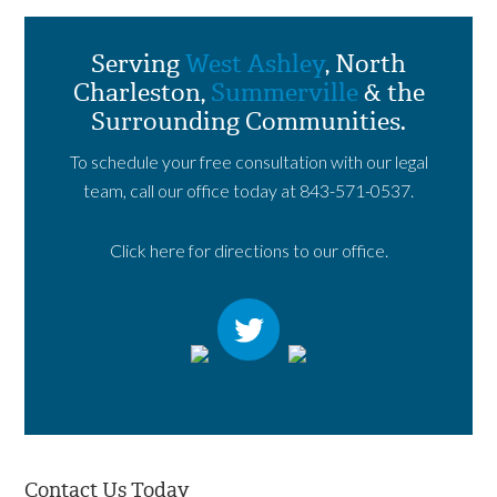
Serving
West Ashley
, North
Charleston,
Summerville
& the
Surrounding Communities.
To schedule your free consultation with our legal
team, call our office today at
843-571-0537
.
Click here for directions to our office.
Contact Us Today