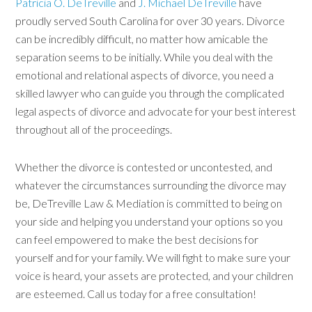
Patricia O. DeTreville
and
J. Michael DeTreville
have
proudly served South Carolina for over 30 years. Divorce
can be incredibly difficult, no matter how amicable the
separation seems to be initially. While you deal with the
emotional and relational aspects of divorce, you need a
skilled lawyer who can guide you through the complicated
legal aspects of divorce and advocate for your best interest
throughout all of the proceedings.
Whether the divorce is contested or uncontested, and
whatever the circumstances surrounding the divorce may
be, DeTreville Law & Mediation is committed to being on
your side and helping you understand your options so you
can feel empowered to make the best decisions for
yourself and for your family. We will fight to make sure your
voice is heard, your assets are protected, and your children
are esteemed. Call us today for a free consultation!