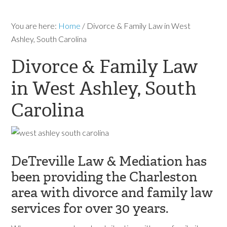
You are here:
Home
/
Divorce & Family Law in West
Ashley, South Carolina
Divorce & Family Law
in West Ashley, South
Carolina
DeTreville Law & Mediation has
been providing the Charleston
area with divorce and family law
services for over 30 years.