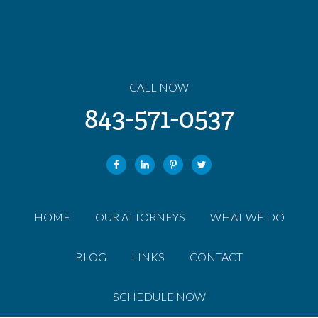
CALL NOW
843-571-0537
HOME
OUR ATTORNEYS
WHAT WE DO
BLOG
LINKS
CONTACT
SCHEDULE NOW