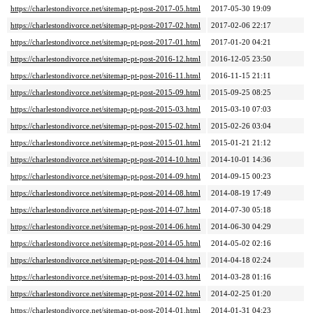
https://charlestondivorce.net/sitemap-pt-post-2017-05.html
2017-05-30 19:09
https://charlestondivorce.net/sitemap-pt-post-2017-02.html
2017-02-06 22:17
https://charlestondivorce.net/sitemap-pt-post-2017-01.html
2017-01-20 04:21
https://charlestondivorce.net/sitemap-pt-post-2016-12.html
2016-12-05 23:50
https://charlestondivorce.net/sitemap-pt-post-2016-11.html
2016-11-15 21:11
https://charlestondivorce.net/sitemap-pt-post-2015-09.html
2015-09-25 08:25
https://charlestondivorce.net/sitemap-pt-post-2015-03.html
2015-03-10 07:03
https://charlestondivorce.net/sitemap-pt-post-2015-02.html
2015-02-26 03:04
https://charlestondivorce.net/sitemap-pt-post-2015-01.html
2015-01-21 21:12
https://charlestondivorce.net/sitemap-pt-post-2014-10.html
2014-10-01 14:36
https://charlestondivorce.net/sitemap-pt-post-2014-09.html
2014-09-15 00:23
https://charlestondivorce.net/sitemap-pt-post-2014-08.html
2014-08-19 17:49
https://charlestondivorce.net/sitemap-pt-post-2014-07.html
2014-07-30 05:18
https://charlestondivorce.net/sitemap-pt-post-2014-06.html
2014-06-30 04:29
https://charlestondivorce.net/sitemap-pt-post-2014-05.html
2014-05-02 02:16
https://charlestondivorce.net/sitemap-pt-post-2014-04.html
2014-04-18 02:24
https://charlestondivorce.net/sitemap-pt-post-2014-03.html
2014-03-28 01:16
https://charlestondivorce.net/sitemap-pt-post-2014-02.html
2014-02-25 01:20
https://charlestondivorce.net/sitemap-pt-post-2014-01.html
2014-01-31 04:23