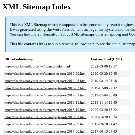
XML Sitemap Index
This is a XML Sitemap which is supposed to be processed by search engines
It was generated using the
WordPress
content management system and the
Go
You can find more information about XML sitemaps on
sitemaps.org
and Goo
This file contains links to sub-sitemaps, follow them to see the actual sitema
URL of sub-sitemap
Last modified (GMT)
https://charlestondivorce.net/sitemap-misc.html
2022-09-06 19:57
https://charlestondivorce.net/sitemap-pt-post-2019-09.html
2020-03-20 19:45
https://charlestondivorce.net/sitemap-pt-post-2019-08.html
2019-08-14 21:18
https://charlestondivorce.net/sitemap-pt-post-2019-07.html
2019-07-08 22:32
https://charlestondivorce.net/sitemap-pt-post-2019-01.html
2019-01-04 23:09
https://charlestondivorce.net/sitemap-pt-post-2018-11.html
2018-11-14 19:45
https://charlestondivorce.net/sitemap-pt-post-2018-10.html
2020-03-20 15:22
https://charlestondivorce.net/sitemap-pt-post-2018-01.html
2020-03-20 15:24
https://charlestondivorce.net/sitemap-pt-post-2017-09.html
2017-09-18 21:47
https://charlestondivorce.net/sitemap-pt-post-2017-06.html
2017-06-13 04:43