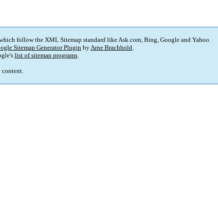
 which follow the XML Sitemap standard like Ask.com, Bing, Google and Yahoo.
ogle Sitemap Generator Plugin
by
Arne Brachhold
.
gle's
list of sitemap programs
.
p content.